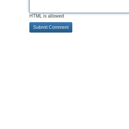
HTML is allowed