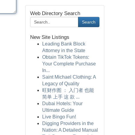
Web Directory Search
Search
New Site Listings
Leading Bank Block
Attorney in the State
Obtain TikTok Tokens:
Your Complete Purchase
In...
Saint Michael Clothing: A
Legacy of Quality
旺财作图 ： 入门者 也能
简单 上手 这 款 ...
Dubai Hotels: Your
Ultimate Guide
Live Bingo Fun!
Digging Providers in the
Nation: A Detailed Manual