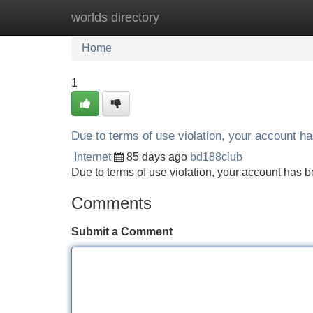
worlds directory
Home
New Site Listings
Add Site
Home
1
Due to terms of use violation, your account 
Internet
85 days ago
bd188club
Due to terms of use violation, your account ha
Comments
Submit a Comment