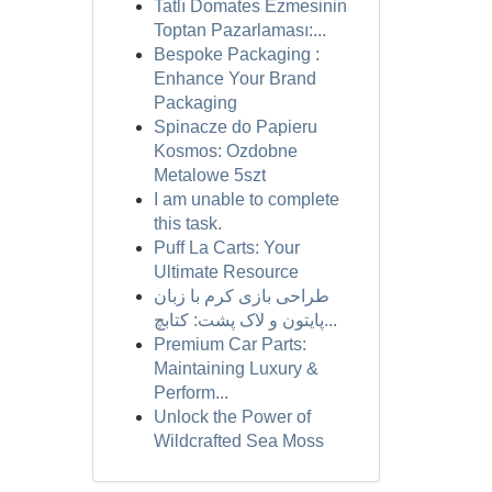
Tatlı Domates Ezmesinin
Toptan Pazarlaması:...
Bespoke Packaging :
Enhance Your Brand
Packaging
Spinacze do Papieru
Kosmos: Ozdobne
Metalowe 5szt
I am unable to complete
this task.
Puff La Carts: Your
Ultimate Resource
طراحی بازی کرم با زبان
پایتون و لاک پشت: کتابچ...
Premium Car Parts:
Maintaining Luxury &
Perform...
Unlock the Power of
Wildcrafted Sea Moss