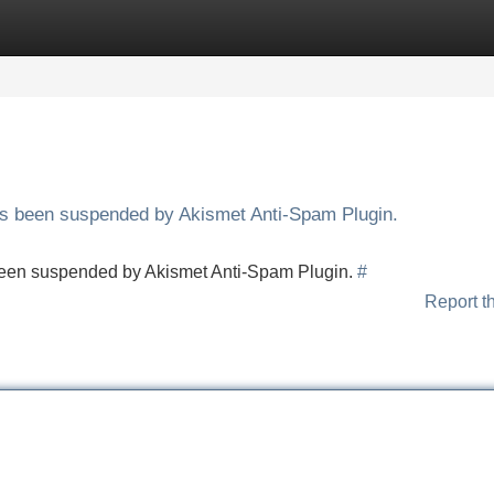
Categories
Register
Login
has been suspended by Akismet Anti-Spam Plugin.
s been suspended by Akismet Anti-Spam Plugin.
#
Report t