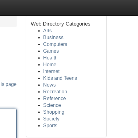
Web Directory Categories
Arts
Business
Computers
Games
Health
Home
Internet
Kids and Teens
his page
News
Recreation
Reference
Science
Shopping
Society
Sports