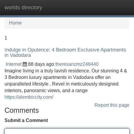
worlds directory
Tog
navi
Home
1
Indulge in Opulence: 4 Bedroom Exclusive Apartments
in Vadodara
Internet
88 days ago
theresanzmz246440
Imagine living in a truly lavish residence. Our stunning 4 &
3 Bedroom luxury apartments in Vadodara offer an
unparalleled lifestyle . Revel in meticulously designed
interiors, panoramic views, and a range
https://alembiccity.com/
Report this page
Comments
Submit a Comment