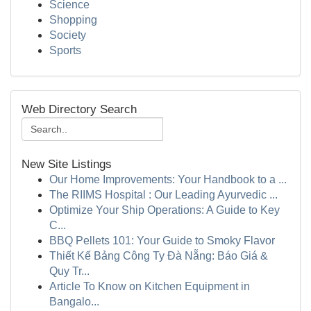
Science
Shopping
Society
Sports
Web Directory Search
New Site Listings
Our Home Improvements: Your Handbook to a ...
The RIIMS Hospital : Our Leading Ayurvedic ...
Optimize Your Ship Operations: A Guide to Key
C...
BBQ Pellets 101: Your Guide to Smoky Flavor
Thiết Kế Bảng Công Ty Đà Nẵng: Báo Giá &
Quy Tr...
Article To Know on Kitchen Equipment in
Bangalo...