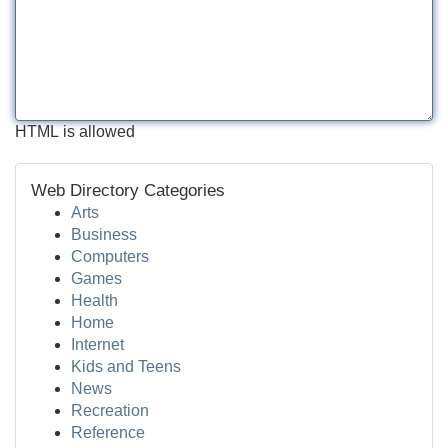
HTML is allowed
Web Directory Categories
Arts
Business
Computers
Games
Health
Home
Internet
Kids and Teens
News
Recreation
Reference