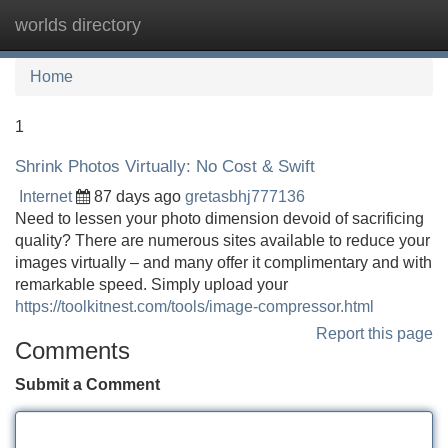
worlds directory
Tog
navi
Home
1
Shrink Photos Virtually: No Cost & Swift
Internet
87 days ago
gretasbhj777136
Need to lessen your photo dimension devoid of sacrificing
quality? There are numerous sites available to reduce your
images virtually – and many offer it complimentary and with
remarkable speed. Simply upload your
https://toolkitnest.com/tools/image-compressor.html
Report this page
Comments
Submit a Comment