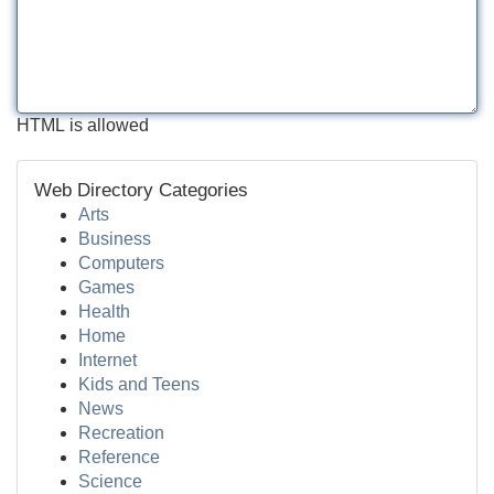
HTML is allowed
Web Directory Categories
Arts
Business
Computers
Games
Health
Home
Internet
Kids and Teens
News
Recreation
Reference
Science