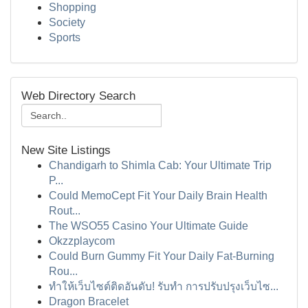
Shopping
Society
Sports
Web Directory Search
New Site Listings
Chandigarh to Shimla Cab: Your Ultimate Trip
P...
Could MemoCept Fit Your Daily Brain Health
Rout...
The WSO55 Casino Your Ultimate Guide
Okzzplaycom
Could Burn Gummy Fit Your Daily Fat-Burning
Rou...
ทำให้เว็บไซต์ติดอันดับ! รับทำ การปรับปรุงเว็บไซ...
Dragon Bracelet