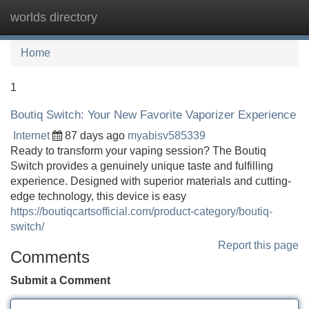
worlds directory
Tog
navi
Home
1
Boutiq Switch: Your New Favorite Vaporizer Experience
Internet
87 days ago
myabisv585339
Ready to transform your vaping session? The Boutiq
Switch provides a genuinely unique taste and fulfilling
experience. Designed with superior materials and cutting-
edge technology, this device is easy
https://boutiqcartsofficial.com/product-category/boutiq-
switch/
Report this page
Comments
Submit a Comment