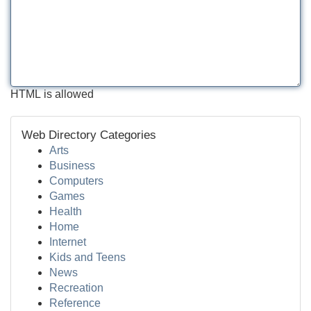
HTML is allowed
Web Directory Categories
Arts
Business
Computers
Games
Health
Home
Internet
Kids and Teens
News
Recreation
Reference