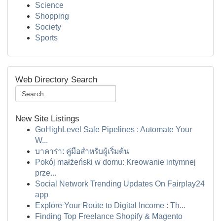
Science
Shopping
Society
Sports
Web Directory Search
New Site Listings
GoHighLevel Sale Pipelines : Automate Your
W...
บาคาร่า: คู่มือสำหรับผู้เริ่มต้น
Pokój małżeński w domu: Kreowanie intymnej
prze...
Social Network Trending Updates On Fairplay24
app
Explore Your Route to Digital Income : Th...
Finding Top Freelance Shopify & Magento