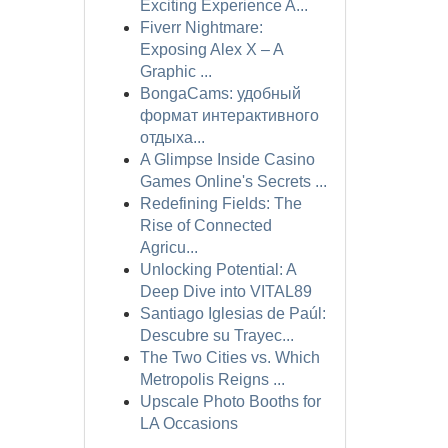
Exciting Experience A...
Fiverr Nightmare:
Exposing Alex X – A
Graphic ...
BongaCams: удобный
формат интерактивного
отдыха...
A Glimpse Inside Casino
Games Online's Secrets ...
Redefining Fields: The
Rise of Connected
Agricu...
Unlocking Potential: A
Deep Dive into VITAL89
Santiago Iglesias de Paúl:
Descubre su Trayec...
The Two Cities vs. Which
Metropolis Reigns ...
Upscale Photo Booths for
LA Occasions