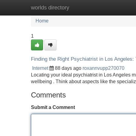
worlds directory
Home
New Site Listings
Add Site
Home
1
Finding the Right Psychiatrist in Los Angeles:
Internet
88 days ago
roxannvupp270070
Locating your ideal psychiatrist in Los Angeles mi
wellbeing . Think about aspects like the speciali
Comments
Submit a Comment