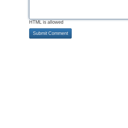
HTML is allowed