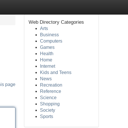
Web Directory Categories
Arts
Business
Computers
Games
Health
Home
Internet
Kids and Teens
News
his page
Recreation
Reference
Science
Shopping
Society
Sports