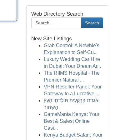
Web Directory Search
Search
New Site Listings
Grab Control: A Newbie's
Explanation to Self-Cu...
Luxury Wedding Car Hire
in Dubai: Your Dream Ar...
The RIIMS Hospital : The
Premier Natural ...
VPN Reseller Panel: Your
Gateway to a Lucrative...
אגדת בַּרְקָעִית תּוֹלֶדְתֵי הָעֵץ
הַשָּׁחוֹר
GameMania Kenya: Your
Best & Safest Online
Casi...
Kenya Budget Safari: Your