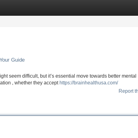
Categories
Register
Login
 Your Guide
ght seem difficult, but it’s essential move towards better mental
zation , whether they accept
https://brainhealthusa.com/
Report t