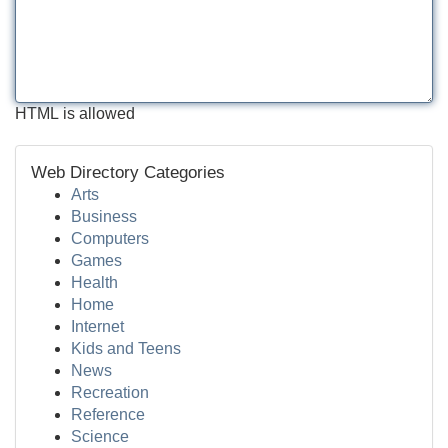
HTML is allowed
Web Directory Categories
Arts
Business
Computers
Games
Health
Home
Internet
Kids and Teens
News
Recreation
Reference
Science