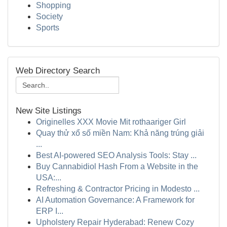
Shopping
Society
Sports
Web Directory Search
New Site Listings
Originelles XXX Movie Mit rothaariger Girl
Quay thử xổ số miền Nam: Khả năng trúng giải
...
Best AI-powered SEO Analysis Tools: Stay ...
Buy Cannabidiol Hash From a Website in the
USA:...
Refreshing & Contractor Pricing in Modesto ...
AI Automation Governance: A Framework for
ERP I...
Upholstery Repair Hyderabad: Renew Cozy