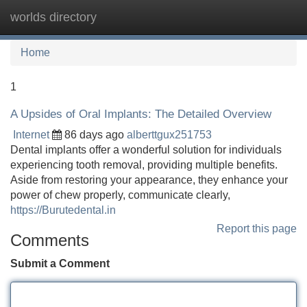
worlds directory
Tog
navi
Home
1
A Upsides of Oral Implants: The Detailed Overview
Internet
86 days ago
alberttgux251753
Dental implants offer a wonderful solution for individuals
experiencing tooth removal, providing multiple benefits.
Aside from restoring your appearance, they enhance your
power of chew properly, communicate clearly,
https://Burutedental.in
Report this page
Comments
Submit a Comment