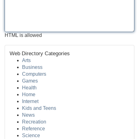
HTML is allowed
Web Directory Categories
Arts
Business
Computers
Games
Health
Home
Internet
Kids and Teens
News
Recreation
Reference
Science