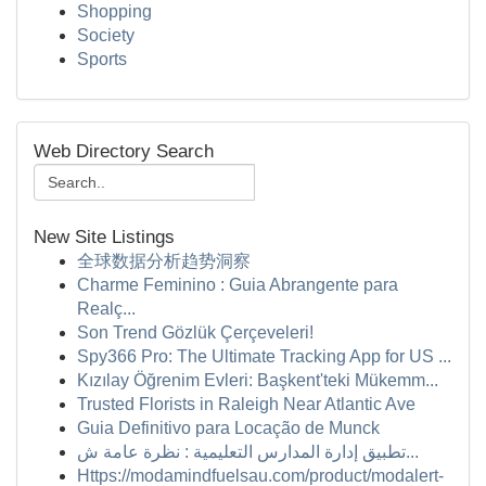
Shopping
Society
Sports
Web Directory Search
New Site Listings
全球数据分析趋势洞察
Charme Feminino : Guia Abrangente para
Realç...
Son Trend Gözlük Çerçeveleri!
Spy366 Pro: The Ultimate Tracking App for US ...
Kızılay Öğrenim Evleri: Başkent'teki Mükemm...
Trusted Florists in Raleigh Near Atlantic Ave
Guia Definitivo para Locação de Munck
تطبيق إدارة المدارس التعليمية : نظرة عامة ش...
Https://modamindfuelsau.com/product/modalert-