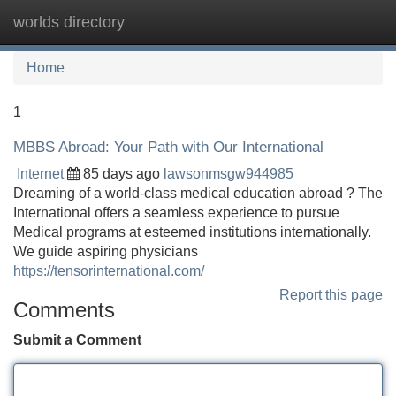
worlds directory
Tog
navi
Home
1
MBBS Abroad: Your Path with Our International
Internet
85 days ago
lawsonmsgw944985
Dreaming of a world-class medical education abroad ? The
International offers a seamless experience to pursue
Medical programs at esteemed institutions internationally.
We guide aspiring physicians
https://tensorinternational.com/
Report this page
Comments
Submit a Comment