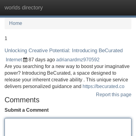
worlds directory
Tog
navi
Home
1
Unlocking Creative Potential: Introducing BeCurated
Internet
87 days ago
adrianardmz970592
Are you searching for a new way to boost your imaginative
power? Introducing BeCurated, a space designed to
release your inherent creative ability . This unique service
delivers personalized guidance and
https://becurated.co
Report this page
Comments
Submit a Comment