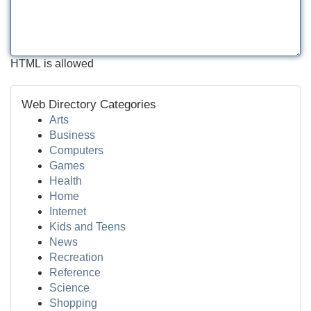
HTML is allowed
Web Directory Categories
Arts
Business
Computers
Games
Health
Home
Internet
Kids and Teens
News
Recreation
Reference
Science
Shopping