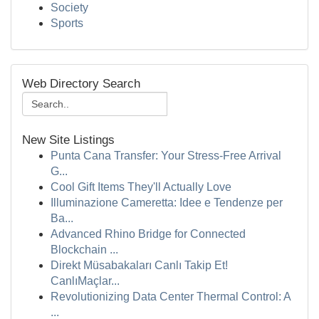
Society
Sports
Web Directory Search
New Site Listings
Punta Cana Transfer: Your Stress-Free Arrival
G...
Cool Gift Items They'll Actually Love
Illuminazione Cameretta: Idee e Tendenze per
Ba...
Advanced Rhino Bridge for Connected
Blockchain ...
Direkt Müsabakaları Canlı Takip Et!
CanlıMaçlar...
Revolutionizing Data Center Thermal Control: A
...