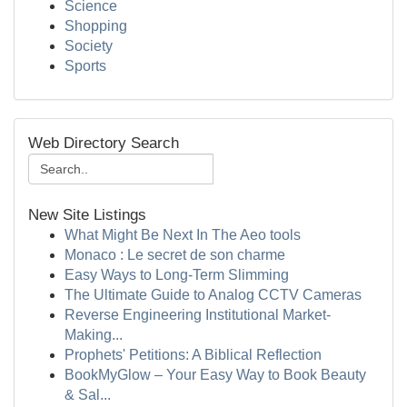
Science
Shopping
Society
Sports
Web Directory Search
New Site Listings
What Might Be Next In The Aeo tools
Monaco : Le secret de son charme
Easy Ways to Long-Term Slimming
The Ultimate Guide to Analog CCTV Cameras
Reverse Engineering Institutional Market-
Making...
Prophets' Petitions: A Biblical Reflection
BookMyGlow – Your Easy Way to Book Beauty
& Sal...