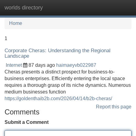
worlds directory
Tog
navi
Home
1
Corporate Cheras: Understanding the Regional
Landscape
Internet
87 days ago
haimaeyvb022987
Cheras presents a distinct prospect for business-to-
business enterprises. Efficiently entering the local space
requires a thorough grasp of its niche dynamics. Numerous
medium businesses function
https://goldenthaib2b.com/2026/04/14/b2b-cheras/
Report this page
Comments
Submit a Comment