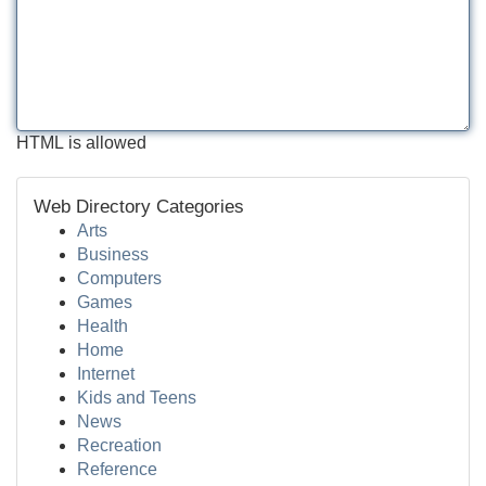
HTML is allowed
Web Directory Categories
Arts
Business
Computers
Games
Health
Home
Internet
Kids and Teens
News
Recreation
Reference