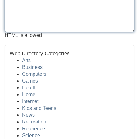
HTML is allowed
Web Directory Categories
Arts
Business
Computers
Games
Health
Home
Internet
Kids and Teens
News
Recreation
Reference
Science