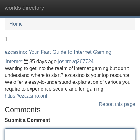
worlds directory
Tog
navi
Home
1
ezcasino: Your Fast Guide to Internet Gaming
Internet
85 days ago
joshrevq267724
Wanting to get into the realm of internet gaming but don’t
understand where to start? ezcasino is your top resource!
We offer a easy-to-understand explanation of various you
require to experience secure and fun gaming
https://ezcasino.onl
Report this page
Comments
Submit a Comment