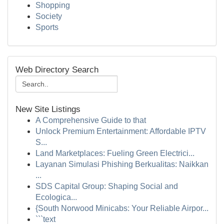
Shopping
Society
Sports
Web Directory Search
New Site Listings
A Comprehensive Guide to that
Unlock Premium Entertainment: Affordable IPTV
S...
Land Marketplaces: Fueling Green Electrici...
Layanan Simulasi Phishing Berkualitas: Naikkan
...
SDS Capital Group: Shaping Social and
Ecologica...
{South Norwood Minicabs: Your Reliable Airpor...
```text