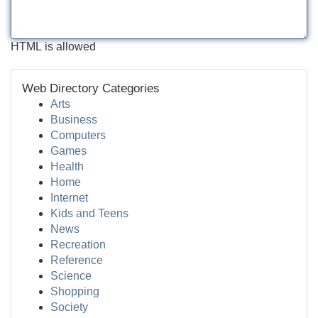
HTML is allowed
Web Directory Categories
Arts
Business
Computers
Games
Health
Home
Internet
Kids and Teens
News
Recreation
Reference
Science
Shopping
Society