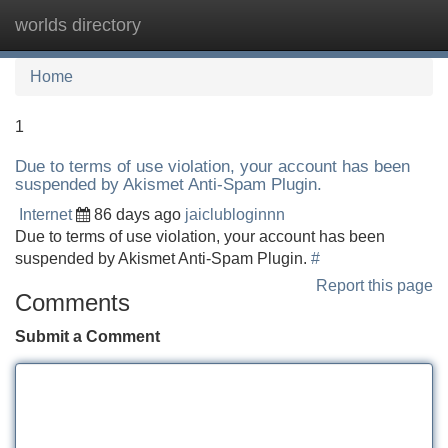
worlds directory
Tog
navi
Home
1
Due to terms of use violation, your account has been
suspended by Akismet Anti-Spam Plugin.
Internet
86 days ago
jaiclubloginnn
Due to terms of use violation, your account has been
suspended by Akismet Anti-Spam Plugin.
#
Report this page
Comments
Submit a Comment