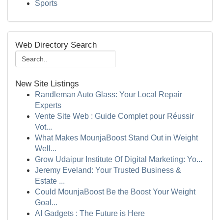
Sports
Web Directory Search
New Site Listings
Randleman Auto Glass: Your Local Repair
Experts
Vente Site Web : Guide Complet pour Réussir
Vot...
What Makes MounjaBoost Stand Out in Weight
Well...
Grow Udaipur Institute Of Digital Marketing: Yo...
Jeremy Eveland: Your Trusted Business &
Estate ...
Could MounjaBoost Be the Boost Your Weight
Goal...
AI Gadgets : The Future is Here