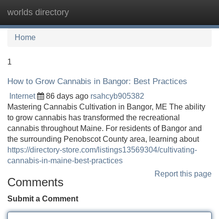
worlds directory
Tog
navi
Home
1
How to Grow Cannabis in Bangor: Best Practices
Internet
86 days ago
rsahcyb905382
Mastering Cannabis Cultivation in Bangor, ME The ability
to grow cannabis has transformed the recreational
cannabis throughout Maine. For residents of Bangor and
the surrounding Penobscot County area, learning about
https://directory-store.com/listings13569304/cultivating-
cannabis-in-maine-best-practices
Report this page
Comments
Submit a Comment