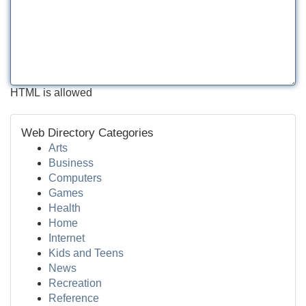
HTML is allowed
Web Directory Categories
Arts
Business
Computers
Games
Health
Home
Internet
Kids and Teens
News
Recreation
Reference