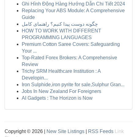
Ghi Hình Động Hàng Hướng Dẫn Chi Tiết 2024
Replacing Your ABS Module: A Comprehensive
Guide
چگونه دوست پیدا کنیم؟ راهنمای کامل
HOW TO WORK WITH DIFFERENT
PROGRAMMING LANGUAGES
Premium Cotton Saree Covers: Safeguarding
Your ...
Top-Rated Forex Brokers: A Comprehensive
Review
Trichy SRM Healthcare Institution : A
Developin...
Iron Sulphide,iron pyrite for sale,Sulphur Gran...
Jobs In New Zealand For Foreigners
AI Gadgets : The Horizon is Now
Copyright © 2026 |
New Site Listings
|
RSS Feeds
Link