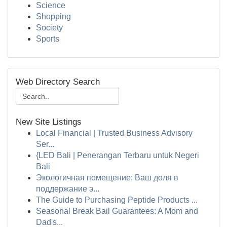
Science
Shopping
Society
Sports
Web Directory Search
New Site Listings
Local Financial | Trusted Business Advisory
Ser...
{LED Bali | Penerangan Terbaru untuk Negeri
Bali
Экологичная помещение: Ваш доля в
поддержание э...
The Guide to Purchasing Peptide Products ...
Seasonal Break Bail Guarantees: A Mom and
Dad's...