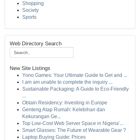
Shopping
Society
Sports
Web Directory Search
New Site Listings
Yono Games: Your Ultimate Guide to Get and ...
I am am unable to complete the inquiry ...
Sustainable Packaging: A Guide to Eco-Friendly
...
Obtain Residency: Investing in Europe
Genteng Atap Rumah: Kelebihan dan
Kekurangan Ge...
Top Low-Cost Web Server Space in Nigeria'...
Smart Glasses: The Future of Wearable Gear ?
Laptop Buying Guide: Prices