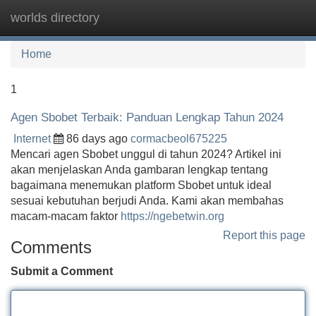
worlds directory
Tog
navi
Home
1
Agen Sbobet Terbaik: Panduan Lengkap Tahun 2024
Internet
86 days ago
cormacbeol675225
Mencari agen Sbobet unggul di tahun 2024? Artikel ini
akan menjelaskan Anda gambaran lengkap tentang
bagaimana menemukan platform Sbobet untuk ideal
sesuai kebutuhan berjudi Anda. Kami akan membahas
macam-macam faktor
https://ngebetwin.org
Report this page
Comments
Submit a Comment