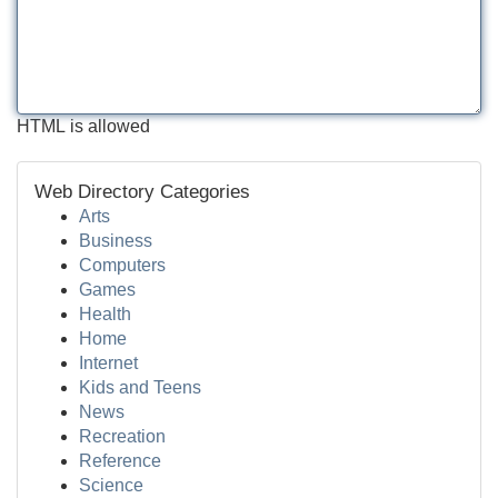
HTML is allowed
Web Directory Categories
Arts
Business
Computers
Games
Health
Home
Internet
Kids and Teens
News
Recreation
Reference
Science