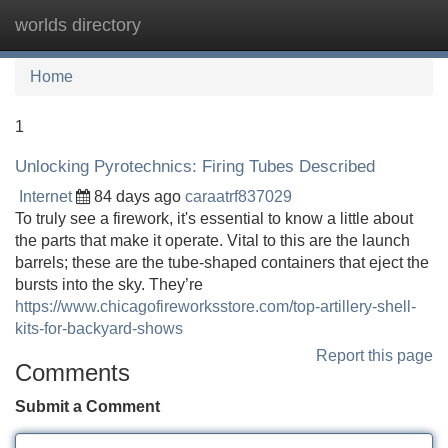
worlds directory
Tog
navi
Home
1
Unlocking Pyrotechnics: Firing Tubes Described
Internet
84 days ago
caraatrf837029
To truly see a firework, it's essential to know a little about
the parts that make it operate. Vital to this are the launch
barrels; these are the tube-shaped containers that eject the
bursts into the sky. They’re
https://www.chicagofireworksstore.com/top-artillery-shell-
kits-for-backyard-shows
Report this page
Comments
Submit a Comment