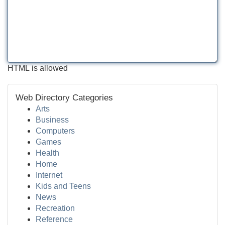
HTML is allowed
Web Directory Categories
Arts
Business
Computers
Games
Health
Home
Internet
Kids and Teens
News
Recreation
Reference