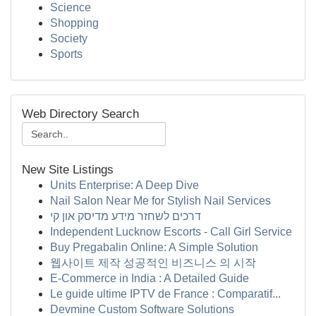
Science
Shopping
Society
Sports
Web Directory Search
New Site Listings
Units Enterprise: A Deep Dive
Nail Salon Near Me for Stylish Nail Services
דרכים לשחזר מידע מדיסק און קי
Independent Lucknow Escorts - Call Girl Service
Buy Pregabalin Online: A Simple Solution
웹사이트 제작 성공적인 비즈니스 의 시작
E-Commerce in India : A Detailed Guide
Le guide ultime IPTV de France : Comparatif...
Devmine Custom Software Solutions