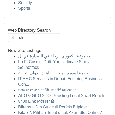
Society
Sports
Web Directory Search
New Site Listings
مجموعة الكفوري : رحلة في الصدارة في ال...
Lo-Fi Cosmic Drift: Your Ultimate Study
Soundtrack
خدمة ليموزين مطار القاهرة الدولي: تجربة ...
IT AMC Services in Dubai: Ensuring Business
Con...
ลวดหนาม: ประวัติและวิวัฒนาการ
AEO & GEO SEO: Boosting Local SaaS Reach
vn88 Link Mới Nhất
Bilrens – Din Guide til Perfekt Bilpleje
Kilat77: Pilihan Tepat untuk Akun Slot Online?