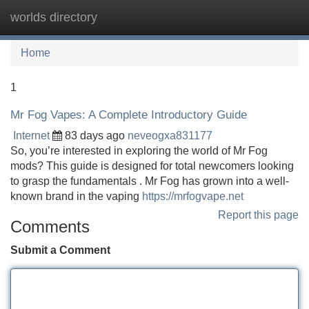
worlds directory
Tog
navi
Home
1
Mr Fog Vapes: A Complete Introductory Guide
Internet
83 days ago
neveogxa831177
So, you’re interested in exploring the world of Mr Fog
mods? This guide is designed for total newcomers looking
to grasp the fundamentals . Mr Fog has grown into a well-
known brand in the vaping
https://mrfogvape.net
Report this page
Comments
Submit a Comment