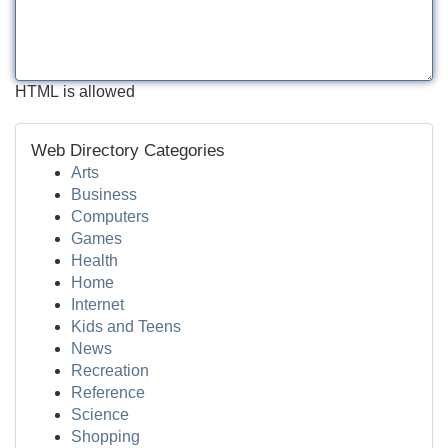
HTML is allowed
Web Directory Categories
Arts
Business
Computers
Games
Health
Home
Internet
Kids and Teens
News
Recreation
Reference
Science
Shopping