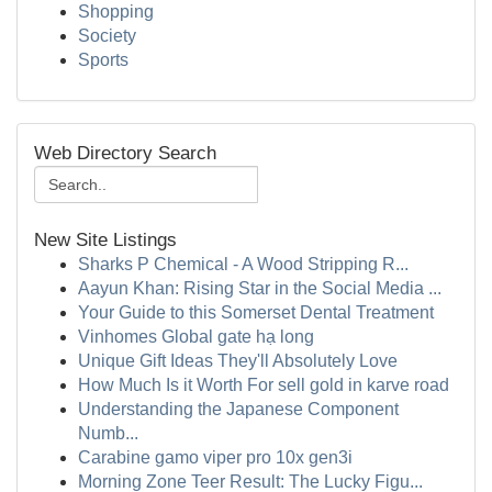
Shopping
Society
Sports
Web Directory Search
New Site Listings
Sharks P Chemical - A Wood Stripping R...
Aayun Khan: Rising Star in the Social Media ...
Your Guide to this Somerset Dental Treatment
Vinhomes Global gate hạ long
Unique Gift Ideas They'll Absolutely Love
How Much Is it Worth For sell gold in karve road
Understanding the Japanese Component
Numb...
Carabine gamo viper pro 10x gen3i
Morning Zone Teer Result: The Lucky Figu...