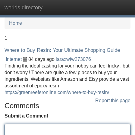
worlds directory
Tog
navi
Home
1
Where to Buy Resin: Your Ultimate Shopping Guide
Internet
84 days ago
laraxwfw273076
Finding the ideal casting for your hobby can feel tricky , but
don't worry ! There are quite a few places to buy your
ingredients. Websites like Amazon and Etsy provide a vast
assortment of epoxy resin ,
https://greenreeferonline.com/where-to-buy-resin/
Report this page
Comments
Submit a Comment