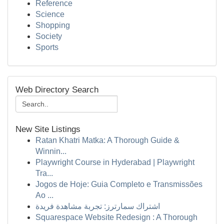
Reference
Science
Shopping
Society
Sports
Web Directory Search
New Site Listings
Ratan Khatri Matka: A Thorough Guide &
Winnin...
Playwright Course in Hyderabad | Playwright
Tra...
Jogos de Hoje: Guia Completo e Transmissões
Ao ...
اشتراك سمارترز: تجربة مشاهدة فريدة
Squarespace Website Redesign : A Thorough