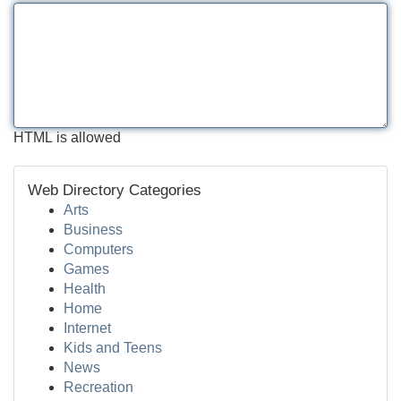
HTML is allowed
Web Directory Categories
Arts
Business
Computers
Games
Health
Home
Internet
Kids and Teens
News
Recreation