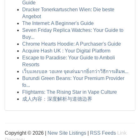
Guide
Drucker Tonerkartuschen Wien: Die beste
Angebot
The Internet: A Beginner's Guide
Seven Friday Replica Watches: Your Guide to
Buy...
Chrome Hearts Hoodie: A Purchaser's Guide
Acquire Hash UK : Your Digital Platform
Escape to Paradise: Your Guide to Amboli
Resorts
เว็บแทงบอล วอเลท จุดเด่นมากยิ่งกว่าวิธีการเดิมพ...
Burundi Green Beans: Your Premium Provider
fo...
Flightams: The Rising Star in Vape Culture
成人内容：深度解析与道德边界
Copyright © 2026 |
New Site Listings
|
RSS Feeds
Link
Directory