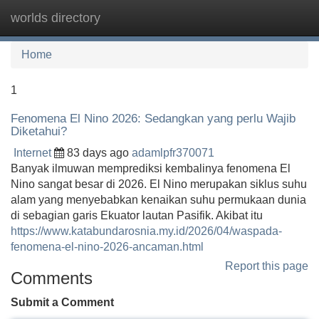
worlds directory
Tog
navi
Home
1
Fenomena El Nino 2026: Sedangkan yang perlu Wajib
Diketahui?
Internet
83 days ago
adamlpfr370071
Banyak ilmuwan memprediksi kembalinya fenomena El
Nino sangat besar di 2026. El Nino merupakan siklus suhu
alam yang menyebabkan kenaikan suhu permukaan dunia
di sebagian garis Ekuator lautan Pasifik. Akibat itu
https://www.katabundarosnia.my.id/2026/04/waspada-
fenomena-el-nino-2026-ancaman.html
Report this page
Comments
Submit a Comment