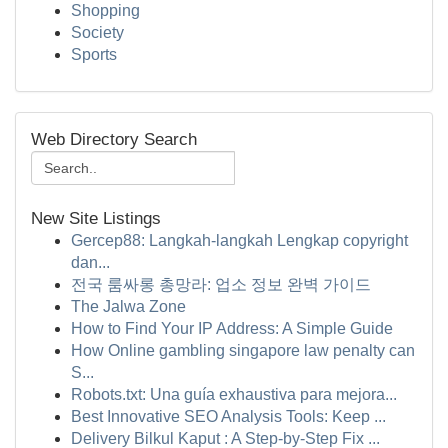
Shopping
Society
Sports
Web Directory Search
New Site Listings
Gercep88: Langkah-langkah Lengkap copyright
dan...
전국 룸싸롱 총망라: 업소 정보 완벽 가이드
The Jalwa Zone
How to Find Your IP Address: A Simple Guide
How Online gambling singapore law penalty can
S...
Robots.txt: Una guía exhaustiva para mejora...
Best Innovative SEO Analysis Tools: Keep ...
Delivery Bilkul Kaput : A Step-by-Step Fix ...