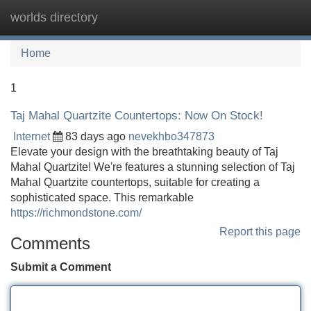
worlds directory
Tog
navi
Home
1
Taj Mahal Quartzite Countertops: Now On Stock!
Internet
83 days ago
nevekhbo347873
Elevate your design with the breathtaking beauty of Taj
Mahal Quartzite! We're features a stunning selection of Taj
Mahal Quartzite countertops, suitable for creating a
sophisticated space. This remarkable
https://richmondstone.com/
Report this page
Comments
Submit a Comment