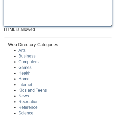
HTML is allowed
Web Directory Categories
Arts
Business
Computers
Games
Health
Home
Internet
Kids and Teens
News
Recreation
Reference
Science