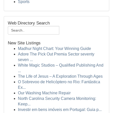
Sports
Web Directory Search
New Site Listings
Madhur Night Chart: Your Winning Guide
Adore The Pick Out Premia Sector seventy
seven ...
White Magic Studios – Qualified Publishing And
...
The Life of Jesus – A Exploration Through Ages
O Sobrevoo de Helicóptero no Rio: Fantástica
Ex...
Our Washing Machine Repair
North Carolina Security Camera Monitoring:
Keep...
Investir em bens imóveis em Portugal: Guia p...