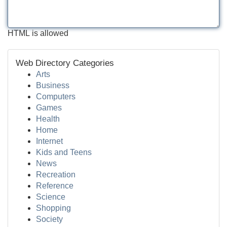
HTML is allowed
Web Directory Categories
Arts
Business
Computers
Games
Health
Home
Internet
Kids and Teens
News
Recreation
Reference
Science
Shopping
Society