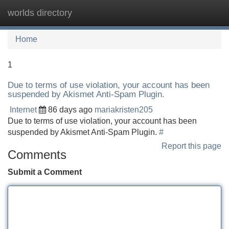
worlds directory
Tog
navi
Home
1
Due to terms of use violation, your account has been
suspended by Akismet Anti-Spam Plugin.
Internet
86 days ago
mariakristen205
Due to terms of use violation, your account has been
suspended by Akismet Anti-Spam Plugin.
#
Report this page
Comments
Submit a Comment