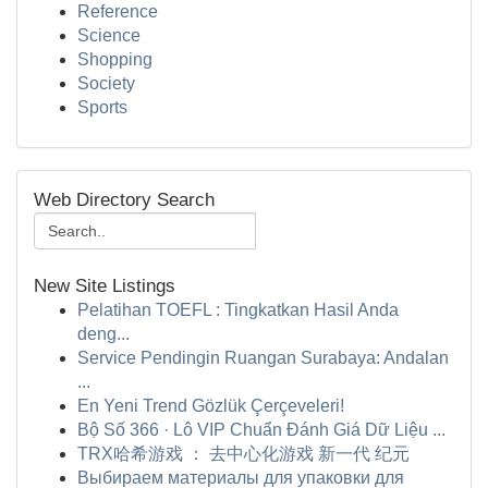
Reference
Science
Shopping
Society
Sports
Web Directory Search
New Site Listings
Pelatihan TOEFL : Tingkatkan Hasil Anda
deng...
Service Pendingin Ruangan Surabaya: Andalan
...
En Yeni Trend Gözlük Çerçeveleri!
Bộ Số 366 · Lô VIP Chuẩn Đánh Giá Dữ Liệu ...
TRX哈希游戏 ： 去中心化游戏 新一代 纪元
Выбираем материалы для упаковки для