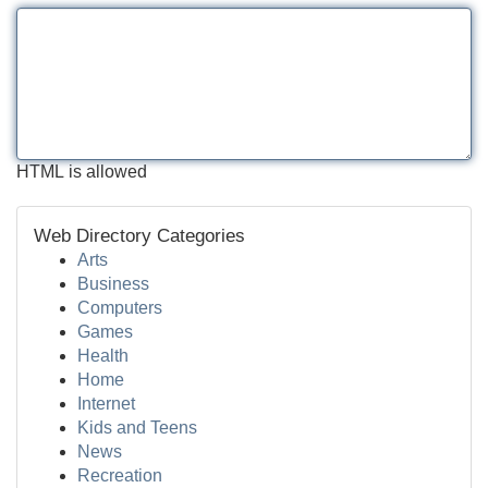
HTML is allowed
Web Directory Categories
Arts
Business
Computers
Games
Health
Home
Internet
Kids and Teens
News
Recreation