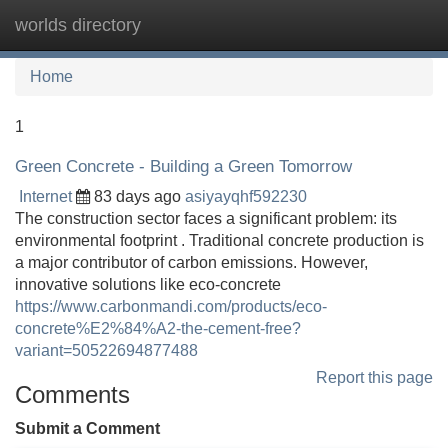
worlds directory
Tog
navi
Home
1
Green Concrete - Building a Green Tomorrow
Internet
83 days ago
asiyayqhf592230
The construction sector faces a significant problem: its
environmental footprint . Traditional concrete production is
a major contributor of carbon emissions. However,
innovative solutions like eco-concrete
https://www.carbonmandi.com/products/eco-
concrete%E2%84%A2-the-cement-free?
variant=50522694877488
Report this page
Comments
Submit a Comment