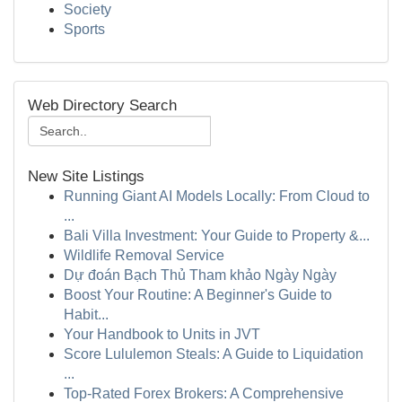
Society
Sports
Web Directory Search
New Site Listings
Running Giant AI Models Locally: From Cloud to
...
Bali Villa Investment: Your Guide to Property &...
Wildlife Removal Service
Dự đoán Bạch Thủ Tham khảo Ngày Ngày
Boost Your Routine: A Beginner's Guide to
Habit...
Your Handbook to Units in JVT
Score Lululemon Steals: A Guide to Liquidation
...
Top-Rated Forex Brokers: A Comprehensive