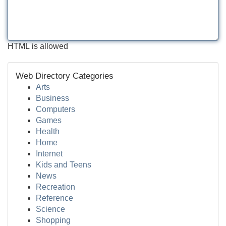
HTML is allowed
Web Directory Categories
Arts
Business
Computers
Games
Health
Home
Internet
Kids and Teens
News
Recreation
Reference
Science
Shopping