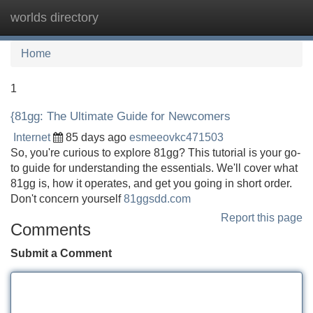
worlds directory
Tog
navi
Home
1
{81gg: The Ultimate Guide for Newcomers
Internet
85 days ago
esmeeovkc471503
So, you're curious to explore 81gg? This tutorial is your go-
to guide for understanding the essentials. We'll cover what
81gg is, how it operates, and get you going in short order.
Don't concern yourself
81ggsdd.com
Report this page
Comments
Submit a Comment