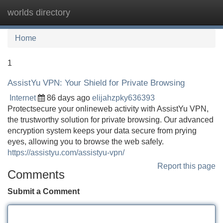
worlds directory
Tog
navi
Home
1
AssistYu VPN: Your Shield for Private Browsing
Internet
86 days ago
elijahzpky636393
Protectsecure your onlineweb activity with AssistYu VPN,
the trustworthy solution for private browsing. Our advanced
encryption system keeps your data secure from prying
eyes, allowing you to browse the web safely.
https://assistyu.com/assistyu-vpn/
Report this page
Comments
Submit a Comment