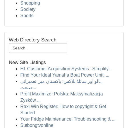
Shopping
Society
Sports
Web Directory Search
New Site Listings
HL Customer Acquisition Systems : Simplify...
Find Your Ideal Yamaha Boat Power Unit: ...
ہالو اور سائلڈ بلاکس: پاکستان میں تعمیراتی
صنعت...
Profit Maximizer Polska: Maksymalizacja
Zysków ...
Raxi Win Register: How to copyright & Get
Started
Your Fridge Maintenance: Troubleshooting & ...
Sutbongtvonline