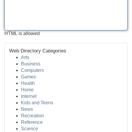
HTML is allowed
Web Directory Categories
Arts
Business
Computers
Games
Health
Home
Internet
Kids and Teens
News
Recreation
Reference
Science