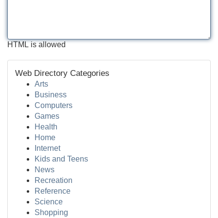
HTML is allowed
Web Directory Categories
Arts
Business
Computers
Games
Health
Home
Internet
Kids and Teens
News
Recreation
Reference
Science
Shopping