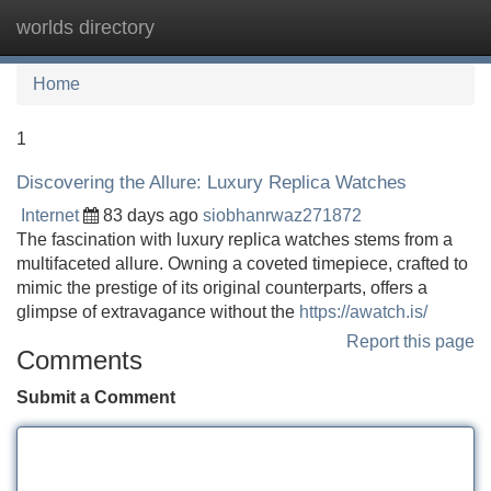
worlds directory
Tog
navi
Home
1
Discovering the Allure: Luxury Replica Watches
Internet
83 days ago
siobhanrwaz271872
The fascination with luxury replica watches stems from a
multifaceted allure. Owning a coveted timepiece, crafted to
mimic the prestige of its original counterparts, offers a
glimpse of extravagance without the
https://awatch.is/
Report this page
Comments
Submit a Comment