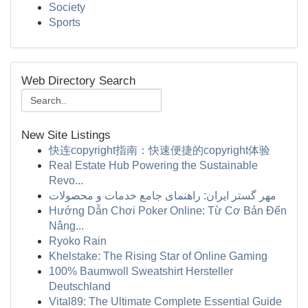
Society
Sports
Web Directory Search
New Site Listings
快连copyright指南：快速便捷的copyright体验
Real Estate Hub Powering the Sustainable
Revo...
مهر گستر ایران: راهنمای جامع خدمات و محصولات
Hướng Dẫn Chơi Poker Online: Từ Cơ Bản Đến
Nâng...
Ryoko Rain
Khelstake: The Rising Star of Online Gaming
100% Baumwoll Sweatshirt Hersteller
Deutschland
Vital89: The Ultimate Complete Essential Guide