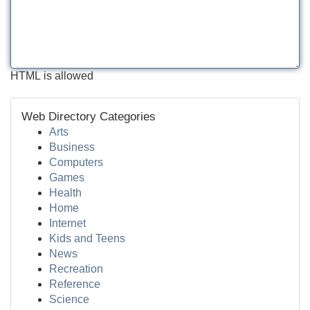
HTML is allowed
Web Directory Categories
Arts
Business
Computers
Games
Health
Home
Internet
Kids and Teens
News
Recreation
Reference
Science