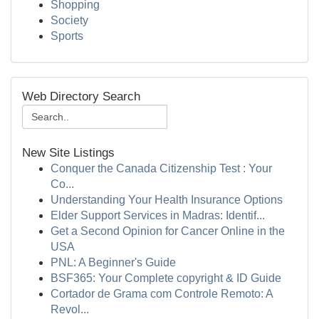
Shopping
Society
Sports
Web Directory Search
New Site Listings
Conquer the Canada Citizenship Test : Your
Co...
Understanding Your Health Insurance Options
Elder Support Services in Madras: Identif...
Get a Second Opinion for Cancer Online in the
USA
PNL: A Beginner's Guide
BSF365: Your Complete copyright & ID Guide
Cortador de Grama com Controle Remoto: A
Revol...