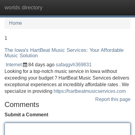
worlds directory
Tog
navi
Home
1
The Iowa's HartBeat Music Services: Your Affordable
Music Solution
Internet
84 days ago
safaqgvh369831
Looking for a top-notch music service in Iowa without
exceeding your budget ? HartBeat Music Services delivers
exceptional experiences at incredibly affordable rates . We
specialize in providing
https://hartbeatmusicservices.com
Report this page
Comments
Submit a Comment