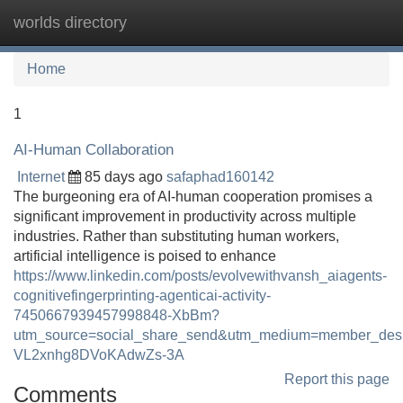
worlds directory
Tog
navi
Home
1
AI-Human Collaboration
Internet
85 days ago
safaphad160142
The burgeoning era of AI-human cooperation promises a
significant improvement in productivity across multiple
industries. Rather than substituting human workers,
artificial intelligence is poised to enhance
https://www.linkedin.com/posts/evolvewithvansh_aiagents-
cognitivefingerprinting-agenticai-activity-
7450667939457998848-XbBm?
utm_source=social_share_send&utm_medium=member_d
VL2xnhg8DVoKAdwZs-3A
Report this page
Comments