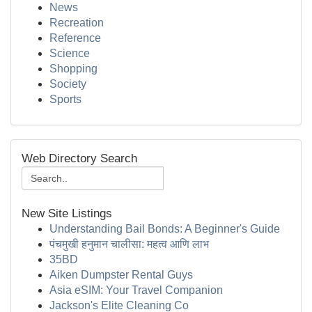
News
Recreation
Reference
Science
Shopping
Society
Sports
Web Directory Search
New Site Listings
Understanding Bail Bonds: A Beginner's Guide
पंचमुखी हनुमान चालीसा: महत्व आणि लाभ
35BD
Aiken Dumpster Rental Guys
Asia eSIM: Your Travel Companion
Jackson's Elite Cleaning Co