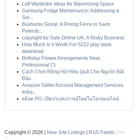
Loft Wardrobe Ideas for Maximizing Space
Samsung Fridge Maintenance: Addressing &
Sol...
Bushurov Group: A Rising Force in Saint
Petersb...
copyright for Sale Online UK: A Risky Business
How Much Is it Worth For 5222 play store
download
Birthday Flower Arrangements Near
Professional Ct
Cách Chơi Rồng Hổ Hiệu Quả Cho Người Bắt
Đầu
Amazon Seller Account Management Services
India...
สล็อต PG: เปิดประสบการณ์ใหม่ในโลกออนไลน์
Copyright © 2026 |
New Site Listings
|
RSS Feeds
Link