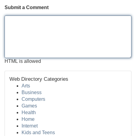
Submit a Comment
HTML is allowed
Web Directory Categories
Arts
Business
Computers
Games
Health
Home
Internet
Kids and Teens