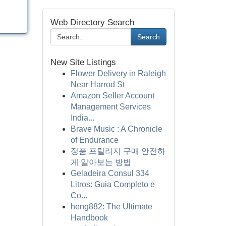
Web Directory Search
Search
New Site Listings
Flower Delivery in Raleigh
Near Harrod St
Amazon Seller Account
Management Services
India...
Brave Music : A Chronicle
of Endurance
정품 프릴리지 구매 안전하
게 알아보는 방법
Geladeira Consul 334
Litros: Guia Completo e
Co...
heng882: The Ultimate
Handbook