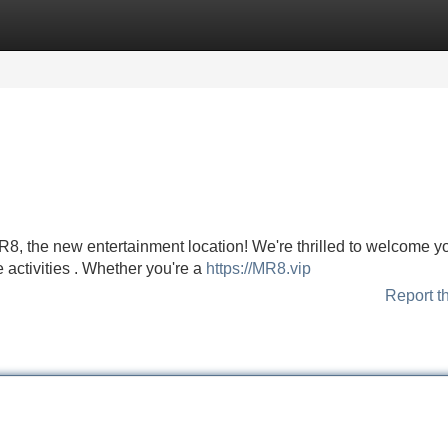
Categories
Register
Login
R8, the new entertainment location! We're thrilled to welcome yo
e activities . Whether you're a
https://MR8.vip
Report t