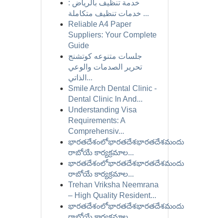
خدمة تنظيف بالرياض :
خدمات تنظيف متكاملة ...
Reliable A4 Paper
Suppliers: Your Complete
Guide
جلسات متنوعه كوتشنج
تحرير الصدمات والوعي
الذاتي...
Smile Arch Dental Clinic -
Dental Clinic In And...
Understanding Visa
Requirements: A
Comprehensiv...
భారతదేశంలోభారతదేశభారతదేశమందు
రాబోయే కార్యక్రమాల...
భారతదేశంలోభారతదేశభారతదేశమందు
రాబోయే కార్యక్రమాల...
Trehan Vriksha Neemrana
– High Quality Resident...
భారతదేశంలోభారతదేశభారతదేశమందు
రాబోయే కార్యక్రమాల...