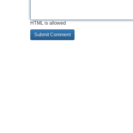
HTML is allowed