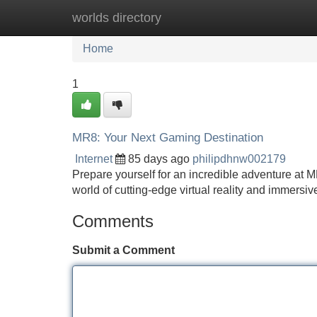
worlds directory
Home
New Site Listings
Add Site
Home
1
MR8: Your Next Gaming Destination
Internet
85 days ago
philipdhnw002179
Prepare yourself for an incredible adventure at M
world of cutting-edge virtual reality and immersiv
Comments
Submit a Comment