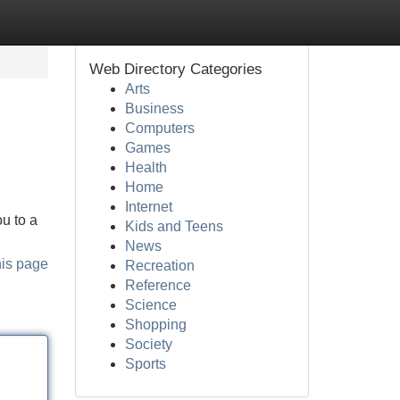
Web Directory Categories
Arts
Business
Computers
Games
Health
Home
Internet
u to a
Kids and Teens
News
his page
Recreation
Reference
Science
Shopping
Society
Sports