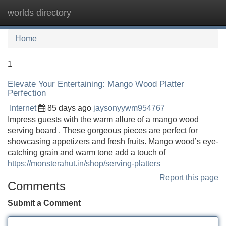
worlds directory
Tog
navi
Home
1
Elevate Your Entertaining: Mango Wood Platter
Perfection
Internet
85 days ago
jaysonyywm954767
Impress guests with the warm allure of a mango wood
serving board . These gorgeous pieces are perfect for
showcasing appetizers and fresh fruits. Mango wood’s eye-
catching grain and warm tone add a touch of
https://monsterahut.in/shop/serving-platters
Report this page
Comments
Submit a Comment