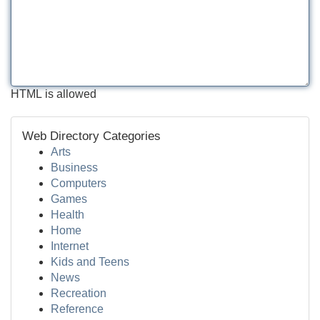
HTML is allowed
Web Directory Categories
Arts
Business
Computers
Games
Health
Home
Internet
Kids and Teens
News
Recreation
Reference