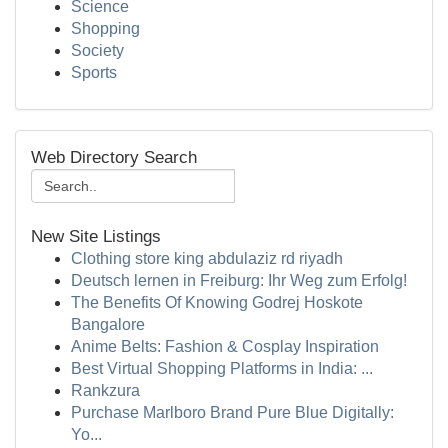
Science
Shopping
Society
Sports
Web Directory Search
New Site Listings
Clothing store king abdulaziz rd riyadh
Deutsch lernen in Freiburg: Ihr Weg zum Erfolg!
The Benefits Of Knowing Godrej Hoskote
Bangalore
Anime Belts: Fashion & Cosplay Inspiration
Best Virtual Shopping Platforms in India: ...
Rankzura
Purchase Marlboro Brand Pure Blue Digitally:
Yo...