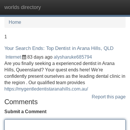
worlds directory
Tog
navi
Home
1
Your Search Ends: Top Dentist in Arana Hills, QLD
Internet
83 days ago
alysharuke685794
Are you finally seeking a experienced dentist in Arana
Hills, Queensland? Your quest ends here! We're
confidently present ourselves as the leading dental clinic in
the region . Our qualified team provides
https://mygentledentistaranahills.com.au/
Report this page
Comments
Submit a Comment