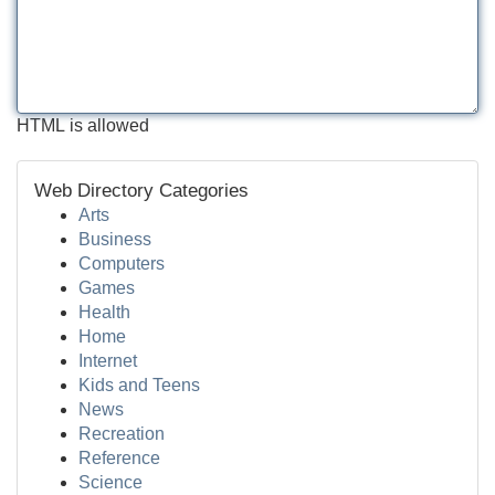
HTML is allowed
Web Directory Categories
Arts
Business
Computers
Games
Health
Home
Internet
Kids and Teens
News
Recreation
Reference
Science