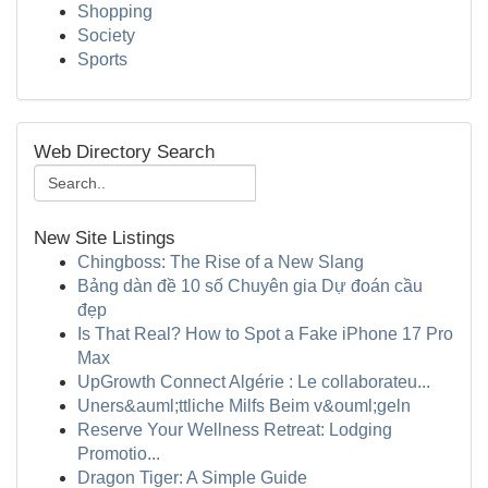
Shopping
Society
Sports
Web Directory Search
New Site Listings
Chingboss: The Rise of a New Slang
Bảng dàn đề 10 số Chuyên gia Dự đoán cầu
đẹp
Is That Real? How to Spot a Fake iPhone 17 Pro
Max
UpGrowth Connect Algérie : Le collaborateu...
Uners&auml;ttliche Milfs Beim v&ouml;geln
Reserve Your Wellness Retreat: Lodging
Promotio...
Dragon Tiger: A Simple Guide