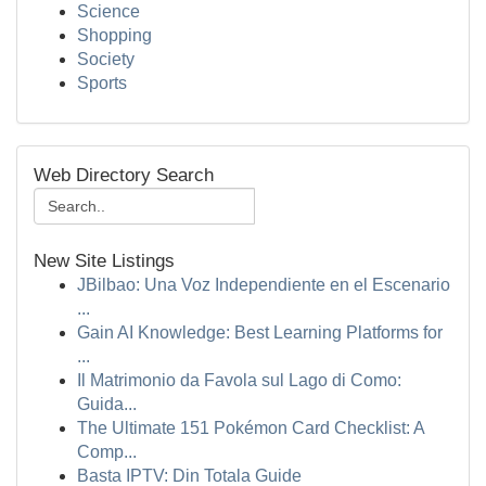
Science
Shopping
Society
Sports
Web Directory Search
New Site Listings
JBilbao: Una Voz Independiente en el Escenario
...
Gain AI Knowledge: Best Learning Platforms for
...
Il Matrimonio da Favola sul Lago di Como:
Guida...
The Ultimate 151 Pokémon Card Checklist: A
Comp...
Basta IPTV: Din Totala Guide