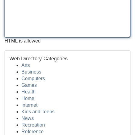
HTML is allowed
Web Directory Categories
Arts
Business
Computers
Games
Health
Home
Internet
Kids and Teens
News
Recreation
Reference