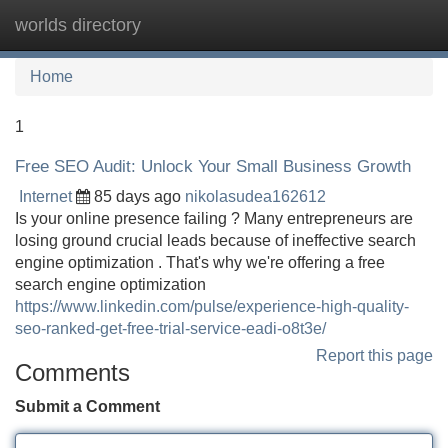
worlds directory
Tog
navi
Home
1
Free SEO Audit: Unlock Your Small Business Growth
Internet
85 days ago
nikolasudea162612
Is your online presence failing ? Many entrepreneurs are
losing ground crucial leads because of ineffective search
engine optimization . That's why we're offering a free
search engine optimization
https://www.linkedin.com/pulse/experience-high-quality-
seo-ranked-get-free-trial-service-eadi-o8t3e/
Report this page
Comments
Submit a Comment