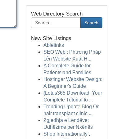
Web Directory Search
Search
New Site Listings
Ablelinks
SEO Web : Phương Pháp
Lên Website Xuất H...
A Complete Guide for
Patients and Families
Hostinger Website Design:
A Beginner's Guide
{Lotus365 Download: Your
Complete Tutorial to ...
Trending Update Blog On
hair transplant clinic ...
Zgjedhja e Lëndëve:
Udhëzime për Nxënës
Shop Internationally ,