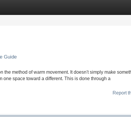
Categories
Register
Login
ve Guide
 on the method of warm movement. It doesn't simply make somet
m one space toward a different. This is done through a
Report t