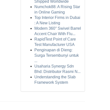
Shipped Worldwide
Numchok88: A Rising Star
in Online Gaming
Top Interior Firms in Dubai
: A New Listing
Modern 360° Swivel Barrel
Accent Chair With Flu...
RapidTest Point of Care
Test Manufacturer USA
Penginapan di Dieng:
Surga Tersembunyi untuk
...
Usaharia Synergy Sdn
Bhd: Distributor Rasmi N...
Understanding the Slab
Framework System