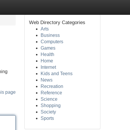
Web Directory Categories
Arts
Business
Computers
Games
Health
Home
Internet
hing
Kids and Teens
News
Recreation
his page
Reference
Science
Shopping
Society
Sports