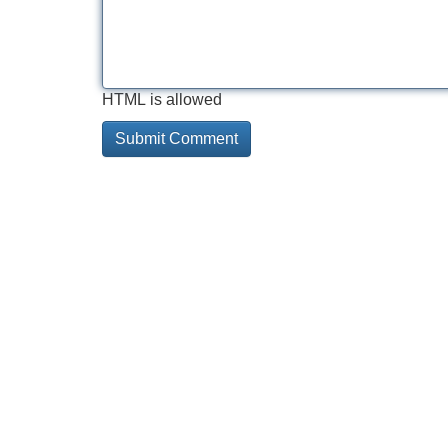
HTML is allowed