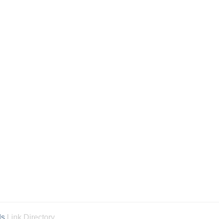
ds
Link Directory