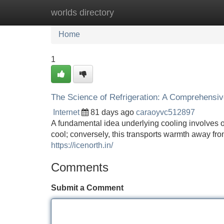
worlds directory
Home
New Site Listings
Add Site
Home
1
The Science of Refrigeration: A Comprehensi
Internet
81 days ago
caraoyvc512897
A fundamental idea underlying cooling involves
cool; conversely, this transports warmth away fro
https://icenorth.in/
Comments
Submit a Comment