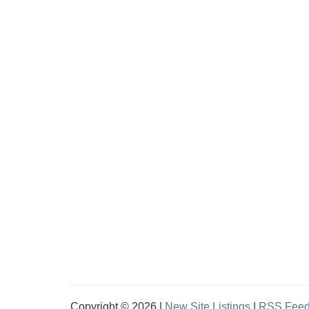
Copyright © 2026 |
New Site Listings
|
RSS Fee