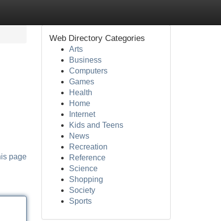
Web Directory Categories
Arts
Business
Computers
Games
Health
Home
Internet
Kids and Teens
News
Recreation
his page
Reference
Science
Shopping
Society
Sports