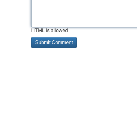
HTML is allowed