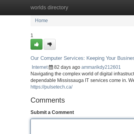
worlds directory
Home
New Site Listings
Add Site
Home
1
Our Computer Services: Keeping Your Busine
Internet
82 days ago
ammarikdy212601
Navigating the complex world of digital infrastruct
dependable Mississauga IT services come in. We
https://pulsetech.ca/
Comments
Submit a Comment