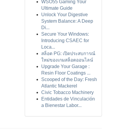
WSO55 Gaming Your
Ultimate Guide
Unlock Your Digestive
System Balance: A Deep
Di...
Secure Your Windows:
Introducing CSAEC for
Loca...
สล็อต PG: เปิดประสบการณ์
ใหม่ของเกมสล็อตออนไลน์
Upgrade Your Garage :
Resin Floor Coatings ...
Scooped of the Day: Fresh
Atlantic Mackerel
Civic Tobacco Machinery
Entidades de Vinculación
a Bienestar Labor...