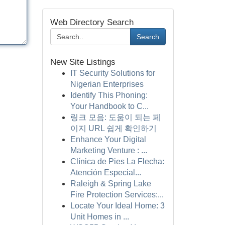
Web Directory Search
Search
New Site Listings
IT Security Solutions for
Nigerian Enterprises
Identify This Phoning:
Your Handbook to C...
링크 모음: 도움이 되는 페
이지 URL 쉽게 확인하기
Enhance Your Digital
Marketing Venture : ...
Clínica de Pies La Flecha:
Atención Especial...
Raleigh & Spring Lake
Fire Protection Services:...
Locate Your Ideal Home: 3
Unit Homes in ...