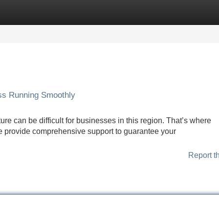
Categories
Register
Login
ss Running Smoothly
ure can be difficult for businesses in this region. That’s where
 provide comprehensive support to guarantee your
Report t