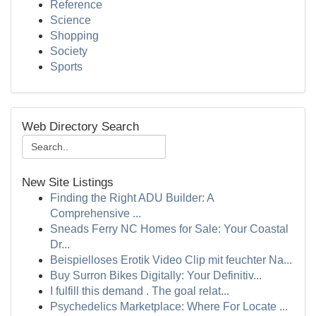
Reference
Science
Shopping
Society
Sports
Web Directory Search
New Site Listings
Finding the Right ADU Builder: A
Comprehensive ...
Sneads Ferry NC Homes for Sale: Your Coastal
Dr...
Beispielloses Erotik Video Clip mit feuchter Na...
Buy Surron Bikes Digitally: Your Definitiv...
I fulfill this demand . The goal relat...
Psychedelics Marketplace: Where For Locate ...