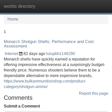
worlds directory
Tog
navi
Home
1
Monarch Shotgun Shells: Performance and Cost
Assessment
Internet
82 days ago
lulupbhz146290
Monarch shells have quickly earned a reputation for
offering impressive effectiveness at a surprisingly budget-
friendly price. Numerous shooters believe them to be a
dependable alternative to more expensive brands,
https://www.bulkammunitionshop.com/product-
category/shotgun-ammo/
Report this page
Comments
Submit a Comment