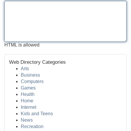
HTML is allowed
Web Directory Categories
Arts
Business
Computers
Games
Health
Home
Internet
Kids and Teens
News
Recreation