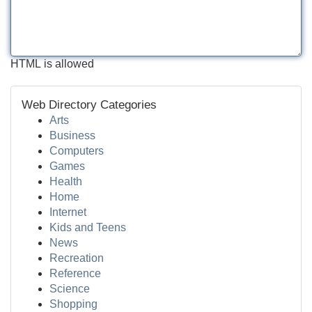
HTML is allowed
Web Directory Categories
Arts
Business
Computers
Games
Health
Home
Internet
Kids and Teens
News
Recreation
Reference
Science
Shopping