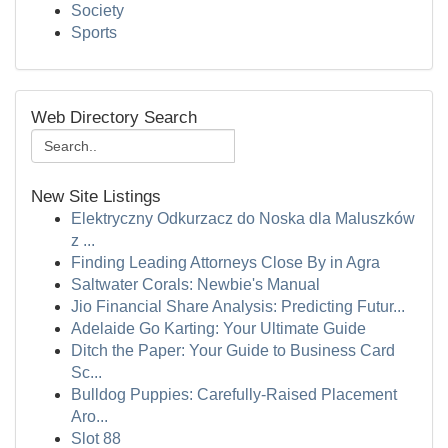
Society
Sports
Web Directory Search
New Site Listings
Elektryczny Odkurzacz do Noska dla Maluszków
z ...
Finding Leading Attorneys Close By in Agra
Saltwater Corals: Newbie's Manual
Jio Financial Share Analysis: Predicting Futur...
Adelaide Go Karting: Your Ultimate Guide
Ditch the Paper: Your Guide to Business Card
Sc...
Bulldog Puppies: Carefully-Raised Placement
Aro...
Slot 88