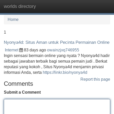
worlds directory
Tog
navi
Home
1
Nyonya4d: Situs Aman untuk Pecinta Permainan Online
Internet
83 days ago
owainzjxq746955
Ingin sensasi bermain online yang nyata ? Nyonya4d hadir
sebagai jawaban terbaik bagi semua pemain judi . Berkat
reputasi yang kokoh , Situs Nyonya4d menjamin privasi
informasi Anda, serta
https://linkr.bio/nyonya4d
Report this page
Comments
Submit a Comment