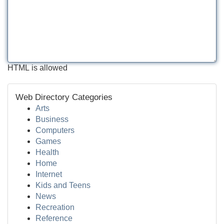
HTML is allowed
Web Directory Categories
Arts
Business
Computers
Games
Health
Home
Internet
Kids and Teens
News
Recreation
Reference