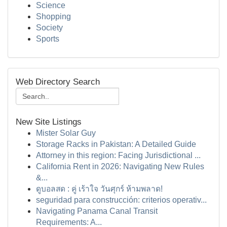
Science
Shopping
Society
Sports
Web Directory Search
New Site Listings
Mister Solar Guy
Storage Racks in Pakistan: A Detailed Guide
Attorney in this region: Facing Jurisdictional ...
California Rent in 2026: Navigating New Rules
&...
ดูบอลสด : คู่ เร้าใจ วันศุกร์ ห้ามพลาด!
seguridad para construcción: criterios operativ...
Navigating Panama Canal Transit
Requirements: A...