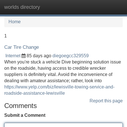
worlds directory
Tog
navi
Home
1
Car Tire Change
Internet
85 days ago
diegoegcc329559
When you're stuck a vehicle Dive beginning solution issue
on the roadside, having access to credible wrecker
suppliers is definitely vital. Avoid the inconvenience of
dealing with amateur assistance; rather, look into
https://www.yelp.com/biz/lewisville-towing-service-and-
roadside-assistance-lewisville
Report this page
Comments
Submit a Comment