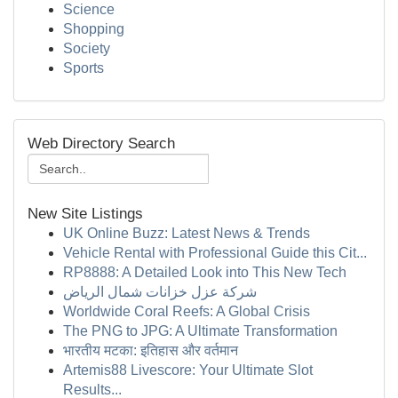
Science
Shopping
Society
Sports
Web Directory Search
New Site Listings
UK Online Buzz: Latest News & Trends
Vehicle Rental with Professional Guide this Cit...
RP8888: A Detailed Look into This New Tech
شركة عزل خزانات شمال الرياض
Worldwide Coral Reefs: A Global Crisis
The PNG to JPG: A Ultimate Transformation
भारतीय मटका: इतिहास और वर्तमान
Artemis88 Livescore: Your Ultimate Slot
Results...