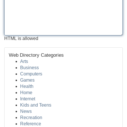
HTML is allowed
Web Directory Categories
Arts
Business
Computers
Games
Health
Home
Internet
Kids and Teens
News
Recreation
Reference