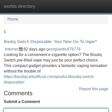
worlds directory
Tog
navi
Home
1
Boutiq Switch Disposable: Your New Go-To Vape?
Internet
82 days ago
georgiamtiv978778
Looking for a convenient e-cigarette option? The Boutiq
Switch pre-filled vape may just be your perfect choice .
This compact gadget provides a fantastic vaping sensation
without the trouble of
https://boutiqcartsofficial.com/product/boutiq-switch-
disposable/
Report this page
Comments
Submit a Comment