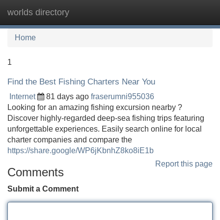
worlds directory
Tog
navi
Home
1
Find the Best Fishing Charters Near You
Internet
81 days ago
fraserumni955036
Looking for an amazing fishing excursion nearby ?
Discover highly-regarded deep-sea fishing trips featuring
unforgettable experiences. Easily search online for local
charter companies and compare the
https://share.google/WP6jKbnhZ8ko8iE1b
Report this page
Comments
Submit a Comment