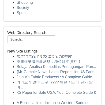
Shopping
Society
Sports
Web Directory Search
New Site Listings
השתלות שיניים: כל מה שצריך לדעת
潮勝娛樂城最新消息：務必關注 資料！
Belajar Analisa Komoditas Perdagangan: Pan...
{Mr. Gamble News: Latest Reports for US Fans
Jaipur's Fabric Producers : A Complete Guide
가라오케 알바 급구! ???? 높은 시급에 단기 알
바...
K2 Paper for Sale USA: Your Complete Guide &
...
A Essential Introduction to Western Saddles