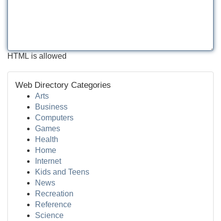
HTML is allowed
Web Directory Categories
Arts
Business
Computers
Games
Health
Home
Internet
Kids and Teens
News
Recreation
Reference
Science