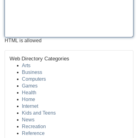
HTML is allowed
Web Directory Categories
Arts
Business
Computers
Games
Health
Home
Internet
Kids and Teens
News
Recreation
Reference