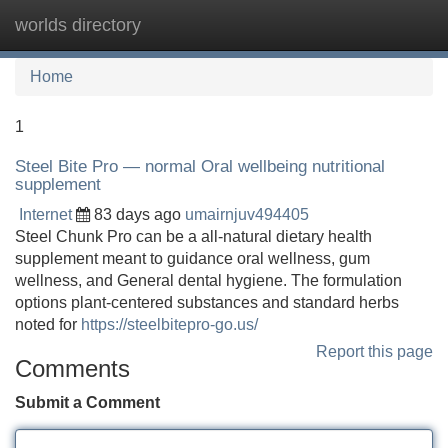
worlds directory
Tog
navi
Home
1
Steel Bite Pro — normal Oral wellbeing nutritional
supplement
Internet
83 days ago
umairnjuv494405
Steel Chunk Pro can be a all-natural dietary health
supplement meant to guidance oral wellness, gum
wellness, and General dental hygiene. The formulation
options plant-centered substances and standard herbs
noted for
https://steelbitepro-go.us/
Report this page
Comments
Submit a Comment