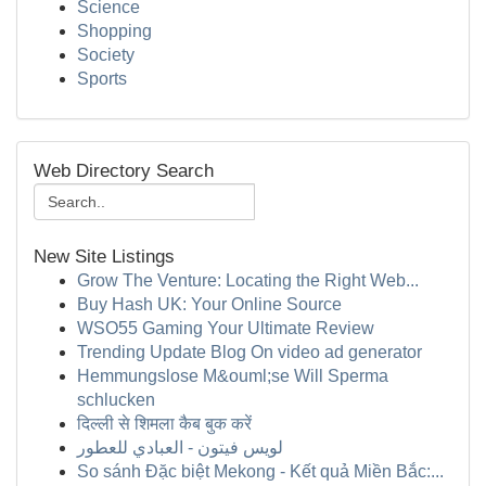
Science
Shopping
Society
Sports
Web Directory Search
New Site Listings
Grow The Venture: Locating the Right Web...
Buy Hash UK: Your Online Source
WSO55 Gaming Your Ultimate Review
Trending Update Blog On video ad generator
Hemmungslose M&ouml;se Will Sperma
schlucken
दिल्ली से शिमला कैब बुक करें
لويس فيتون - العبادي للعطور
So sánh Đặc biệt Mekong - Kết quả Miền Bắc:...