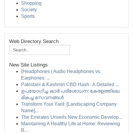
Shopping
Society
Sports
Web Directory Search
New Site Listings
{Headphones | Audio Headphones vs.
Earphones: ...
Pakistani & Kashmiri CBD Hash : A Detailed ...
ഉപയോഗിച്ച കാർ പരിശോധന: കേരളത്തിലെ
മികച്ച സേവനങ്ങൾ
Transform Your Yard: [Landscaping Company
Name]...
The Emirates Unveils New Economic Develop...
Maintaining A Healthy Life at Home: Reviewing
B...