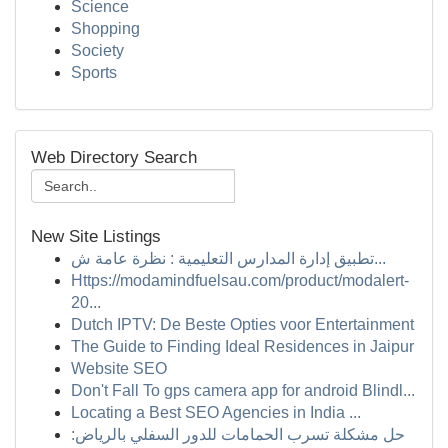
Science
Shopping
Society
Sports
Web Directory Search
New Site Listings
تطبيق إدارة المدارس التعليمية : نظرة عامة ش...
Https://modamindfuelsau.com/product/modalert-
20...
Dutch IPTV: De Beste Opties voor Entertainment
The Guide to Finding Ideal Residences in Jaipur
Website SEO
Don't Fall To gps camera app for android Blindl...
Locating a Best SEO Agencies in India ...
حل مشكلة تسرب الحمامات للدور السفلي بالرياض: