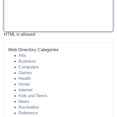
HTML is allowed
Web Directory Categories
Arts
Business
Computers
Games
Health
Home
Internet
Kids and Teens
News
Recreation
Reference