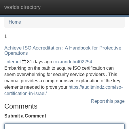
worlds directory
Tog
navi
Home
1
Achieve ISO Accreditation : A Handbook for Protective
Operations
Internet
81 days ago
roxanndohr402254
Embarking on the path to acquire ISO certification can
seem overwhelming for security service providers . This
manual provides a comprehensive explanation of the key
elements needed to prove your
https://auditmindz.com/iso-
certification-in-israel/
Report this page
Comments
Submit a Comment