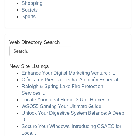
Shopping
Society
Sports
Web Directory Search
New Site Listings
Enhance Your Digital Marketing Venture : ...
Clínica de Pies La Flecha: Atención Especial...
Raleigh & Spring Lake Fire Protection
Services:...
Locate Your Ideal Home: 3 Unit Homes in ...
WSO55 Gaming Your Ultimate Guide
Unlock Your Digestive System Balance: A Deep
Di...
Secure Your Windows: Introducing CSAEC for
Loca...