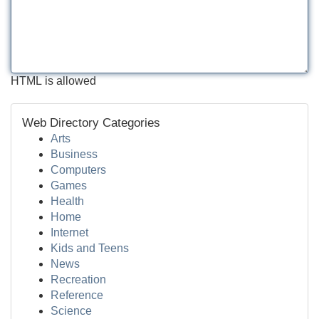
HTML is allowed
Web Directory Categories
Arts
Business
Computers
Games
Health
Home
Internet
Kids and Teens
News
Recreation
Reference
Science