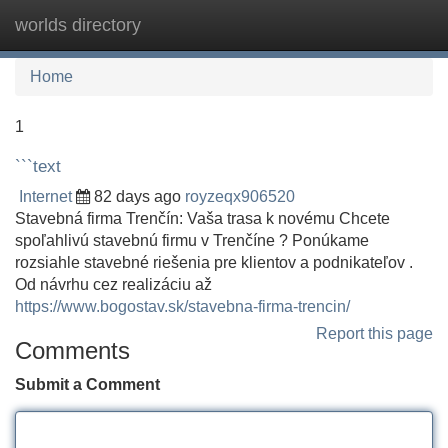
worlds directory
Tog
navi
Home
1
```text
Internet
82 days ago
royzeqx906520
Stavebná firma Trenčín: Vaša trasa k novému Chcete
spoľahlivú stavebnú firmu v Trenčíne ? Ponúkame
rozsiahle stavebné riešenia pre klientov a podnikateľov .
Od návrhu cez realizáciu až
https://www.bogostav.sk/stavebna-firma-trencin/
Report this page
Comments
Submit a Comment