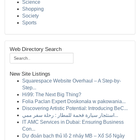
Science
Shopping
Society
Sports
Web Directory Search
New Site Listings
Squarespace Website Overhaul – A Step-by-
Step...
Hi99: The Next Big Thing?
Folia Paclan Expert Doskonała w pakowania...
Discovering Artistic Potential: Introducing BeC...
استئجار سيارة فخمة للمطار : رحلة سفر ممي...
IT AMC Services in Dubai: Ensuring Business
Con...
Dự đoán bạch thủ lô 2 nháy MB – Xổ Số Ngày