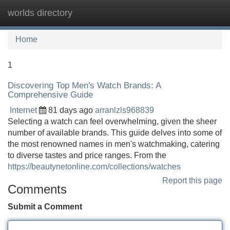
worlds directory
Tog
navi
Home
1
Discovering Top Men's Watch Brands: A
Comprehensive Guide
Internet
81 days ago
arranlzls968839
Selecting a watch can feel overwhelming, given the sheer
number of available brands. This guide delves into some of
the most renowned names in men's watchmaking, catering
to diverse tastes and price ranges. From the
https://beautynetonline.com/collections/watches
Report this page
Comments
Submit a Comment