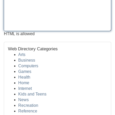
HTML is allowed
Web Directory Categories
Arts
Business
Computers
Games
Health
Home
Internet
Kids and Teens
News
Recreation
Reference