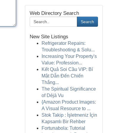
Web Directory Search
Search
New Site Listings
Refrigerator Repairs:
Troubleshooting & Solu...
Increasing Your Property's
Value: Profession...
Kết Quả Soi Cầu VIP: Bí
Mật Dẫn Đến Chiến
Thắng...
The Spiritual Significance
of Déjà Vu
{Amazon Product Images:
A Visual Resource to ...
Stok Takip : İşletmeniz İçin
Kapsamlı Bir Rehber
Fortunabola: Tutorial