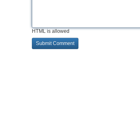
HTML is allowed