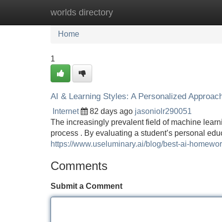
worlds directory
Home
New Site Listings
Add Site
Home
1
AI & Learning Styles: A Personalized Approac
Internet
82 days ago
jasoniolr290051
The increasingly prevalent field of machine learni
process . By evaluating a student’s personal ed
https://www.useluminary.ai/blog/best-ai-homewor
Comments
Submit a Comment