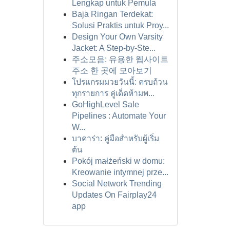
Lengkap untuk Pemula
Baja Ringan Terdekat:
Solusi Praktis untuk Proy...
Design Your Own Varsity
Jacket: A Step-by-Ste...
주소모음: 유용한 웹사이트
주소 한 곳에 모아보기
โปรแกรมมวยวันนี้: ครบถ้วน
ทุกรายการ คู่เด็ดห้ามพ...
GoHighLevel Sale
Pipelines : Automate Your
W...
บาคาร่า: คู่มือสำหรับผู้เริ่ม
ต้น
Pokój małżeński w domu:
Kreowanie intymnej prze...
Social Network Trending
Updates On Fairplay24
app