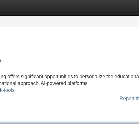
Categories
Register
Login
h
ng offers significant opportunities to personalize the educationa
ucational approach, AI-powered platforms
k-tools
Report t