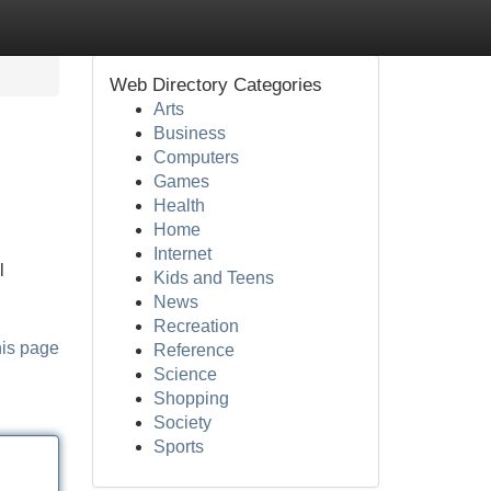
Web Directory Categories
Arts
Business
Computers
Games
Health
Home
Internet
l
Kids and Teens
News
Recreation
his page
Reference
Science
Shopping
Society
Sports