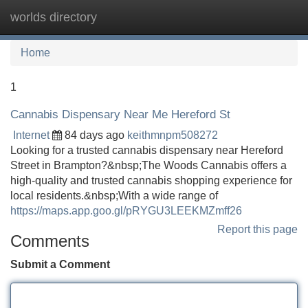
worlds directory
Tog
navi
Home
1
Cannabis Dispensary Near Me Hereford St
Internet
84 days ago
keithmnpm508272
Looking for a trusted cannabis dispensary near Hereford
Street in Brampton?&nbsp;The Woods Cannabis offers a
high-quality and trusted cannabis shopping experience for
local residents.&nbsp;With a wide range of
https://maps.app.goo.gl/pRYGU3LEEKMZmff26
Report this page
Comments
Submit a Comment