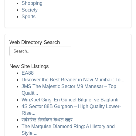
Shopping
Society
Sports
Web Directory Search
New Site Listings
EA88
Discover the Best Reader in Navi Mumbai : To...
JMS The Majestic Sector M9 Manesar – Top
Qualit...
WinXbet Giriş: En Güncel Bilgiler ve Bağlantı
4S Sector 88B Gurgaon – High Quality Lower-
Rise...
सर्वश्रेष्ठ लेखांकन कैथल शहर
The Marquise Diamond Ring: A History and
Style ...