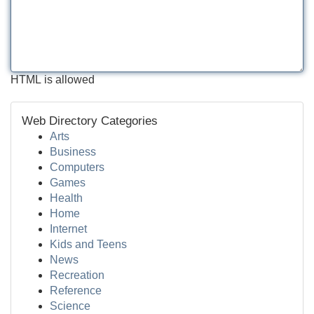
HTML is allowed
Web Directory Categories
Arts
Business
Computers
Games
Health
Home
Internet
Kids and Teens
News
Recreation
Reference
Science