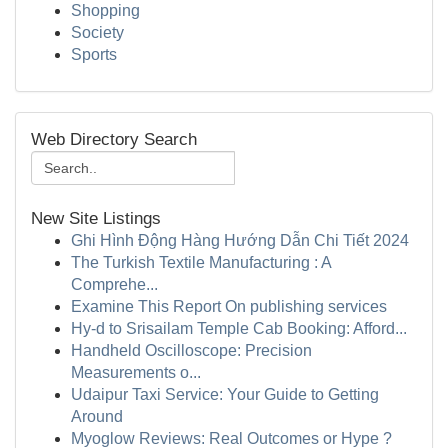
Shopping
Society
Sports
Web Directory Search
New Site Listings
Ghi Hình Động Hàng Hướng Dẫn Chi Tiết 2024
The Turkish Textile Manufacturing : A
Comprehe...
Examine This Report On publishing services
Hy-d to Srisailam Temple Cab Booking: Afford...
Handheld Oscilloscope: Precision
Measurements o...
Udaipur Taxi Service: Your Guide to Getting
Around
Myoglow Reviews: Real Outcomes or Hype ?