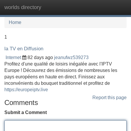
worlds directory
Tog
navi
Home
1
la TV en Diffusion
Internet
82 days ago
jeanufwz539273
Profitez d'une qualité de loisirs inégalée avec l'IPTV
Europe ! Découvrez des émissions de nombreuses les
pays européens en haute en direct. Finissez aux
inconvénients du bouquet traditionnel et profitez de
https://europeiptv.live
Report this page
Comments
Submit a Comment