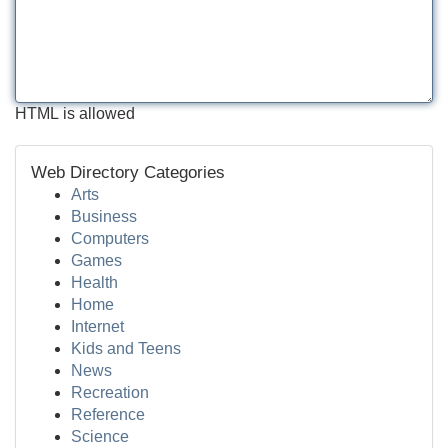
HTML is allowed
Web Directory Categories
Arts
Business
Computers
Games
Health
Home
Internet
Kids and Teens
News
Recreation
Reference
Science