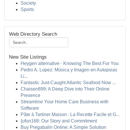
Society
Sports
Web Directory Search
New Site Listings
Heygen alternative - Knowing The Best For You
Pedro A. Lopez: Música y Imagen en Autopsias
Li...
Fantastic Just-Caught Atlantic Seafood Now ...
Chaisen899: A Deep Dive into Their Online
Presence
Streamline Your Home Care Business with
Software
Pâte à Tartiner Maison : La Recette Facile et G...
{ufun168: Our Story and Commitment
Buy Pregabalin Online: A Simple Solution