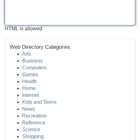
HTML is allowed
Web Directory Categories
Arts
Business
Computers
Games
Health
Home
Internet
Kids and Teens
News
Recreation
Reference
Science
Shopping