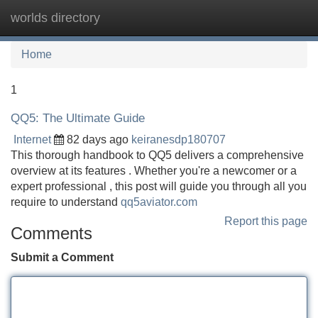
worlds directory
Tog
navi
Home
1
QQ5: The Ultimate Guide
Internet
82 days ago
keiranesdp180707
This thorough handbook to QQ5 delivers a comprehensive
overview at its features . Whether you're a newcomer or a
expert professional , this post will guide you through all you
require to understand
qq5aviator.com
Report this page
Comments
Submit a Comment