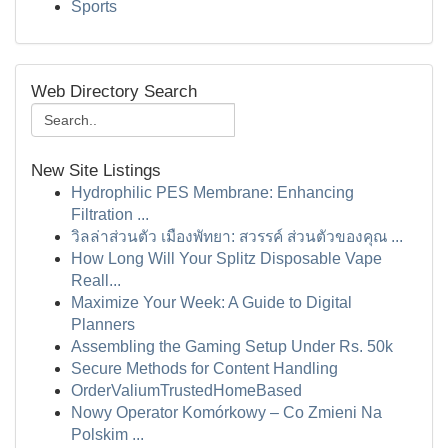
Sports
Web Directory Search
New Site Listings
Hydrophilic PES Membrane: Enhancing
Filtration ...
วิลล่าส่วนตัว เมืองพัทยา: สวรรค์ ส่วนตัวของคุณ ...
How Long Will Your Splitz Disposable Vape
Reall...
Maximize Your Week: A Guide to Digital
Planners
Assembling the Gaming Setup Under Rs. 50k
Secure Methods for Content Handling
OrderValiumTrustedHomeBased
Nowy Operator Komórkowy – Co Zmieni Na
Polskim ...