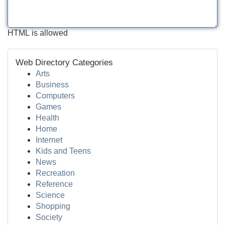
HTML is allowed
Web Directory Categories
Arts
Business
Computers
Games
Health
Home
Internet
Kids and Teens
News
Recreation
Reference
Science
Shopping
Society