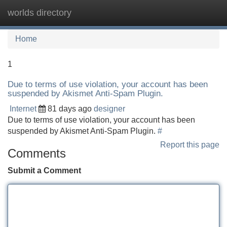
worlds directory
Tog
navi
Home
1
Due to terms of use violation, your account has been
suspended by Akismet Anti-Spam Plugin.
Internet
81 days ago
designer
Due to terms of use violation, your account has been
suspended by Akismet Anti-Spam Plugin.
#
Report this page
Comments
Submit a Comment