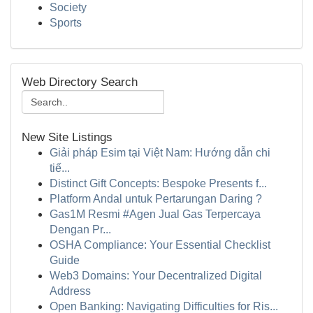
Society
Sports
Web Directory Search
New Site Listings
Giải pháp Esim tại Việt Nam: Hướng dẫn chi
tiế...
Distinct Gift Concepts: Bespoke Presents f...
Platform Andal untuk Pertarungan Daring ?
Gas1M Resmi #Agen Jual Gas Terpercaya
Dengan Pr...
OSHA Compliance: Your Essential Checklist
Guide
Web3 Domains: Your Decentralized Digital
Address
Open Banking: Navigating Difficulties for Ris...