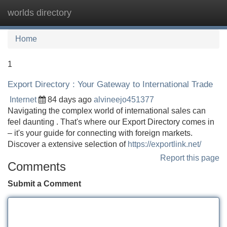
worlds directory
Tog
navi
Home
1
Export Directory : Your Gateway to International Trade
Internet
84 days ago
alvineejo451377
Navigating the complex world of international sales can
feel daunting . That's where our Export Directory comes in
– it's your guide for connecting with foreign markets.
Discover a extensive selection of
https://exportlink.net/
Report this page
Comments
Submit a Comment