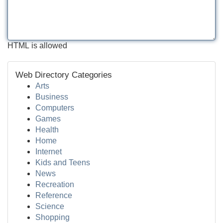
HTML is allowed
Web Directory Categories
Arts
Business
Computers
Games
Health
Home
Internet
Kids and Teens
News
Recreation
Reference
Science
Shopping