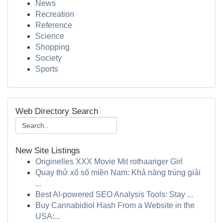
News
Recreation
Reference
Science
Shopping
Society
Sports
Web Directory Search
New Site Listings
Originelles XXX Movie Mit rothaariger Girl
Quay thử xổ số miền Nam: Khả năng trúng giải
...
Best AI-powered SEO Analysis Tools: Stay ...
Buy Cannabidiol Hash From a Website in the
USA:...