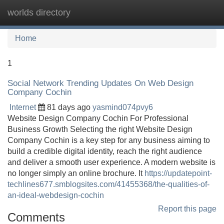
worlds directory
Tog
navi
Home
1
Social Network Trending Updates On Web Design
Company Cochin
Internet
81 days ago
yasmind074pvy6
Website Design Company Cochin For Professional
Business Growth Selecting the right Website Design
Company Cochin is a key step for any business aiming to
build a credible digital identity, reach the right audience
and deliver a smooth user experience. A modern website is
no longer simply an online brochure. It
https://updatepoint-
techlines677.smblogsites.com/41455368/the-qualities-of-
an-ideal-webdesign-cochin
Report this page
Comments