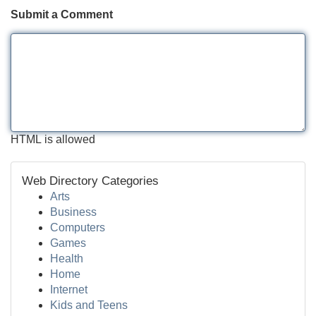
Submit a Comment
HTML is allowed
Web Directory Categories
Arts
Business
Computers
Games
Health
Home
Internet
Kids and Teens