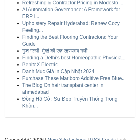
Refreshing & Contractor Pricing in Modesto ...
AI Automation Governance: A Framework for
ERP I...
Upholstery Repair Hyderabad: Renew Cozy
Feeling...
Finding the Best Flooring Contractors: Your
Guide
गुप्त गल्ली: मुंबई की एक रहस्यमय गली
Finding a Delhi's best Homeopathic Physicia...
BeniteX Electric
Danh Mục Giá In Cập Nhật 2024
Purchase These Marlboro Additive Free Blue...
The Blog On hair transplant center in
ahmedabad
Đồng Hồ Gỗ : Sự Đẹp Truyền Thống Trong
Khôn...
Copyright © 2026 |
New Site Listings
|
RSS Feeds
Link