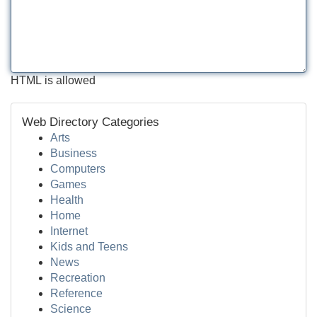
HTML is allowed
Web Directory Categories
Arts
Business
Computers
Games
Health
Home
Internet
Kids and Teens
News
Recreation
Reference
Science