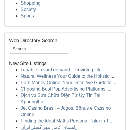
Shopping
Society
Sports
Web Directory Search
New Site Listings
I unable to said demand . Providing title...
Natural Wellness Your Guide to the Holistic ...
Earn Money Online: Your Definitive Guide to ...
Choosing Best Pop Advertising Platforms :...
Dịch vụ Sửa Chữa Điện Tử Uy Tín Tại
Appongtho
Jet Casino Brasil – Jogos, Bônus e Cassino
Online
Finding the Ideal Maths Personal Tutor in T...
راهنمای کامل مهر گستر ایران