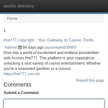
worlds directory
Tog
navi
Home
1
Hot777 copyright : Your Gateway to Casino Thrills
Internet
84 days ago
jaysonnjen639983
Dive into a world of excitement and endless possibilities
with Access Hot777. This platform is your copyright to
unlocking a vast variety of casino entertainment. Whether
you're a seasoned gambler or a curious
https://hot777.com.br/
Report this page
Comments
Submit a Comment