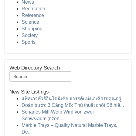
News
Recreation
Reference
Science
Shopping
Society
Sports
Web Directory Search
New Site Listings
แพ็คเกจทัวร์อินโดนีเซีย สวรรค์แห่งเอเชียรอคุณอยู่
Đoán trước 3 Càng MB: Thủ thuật chốt Số hiệ...
Scharfes Milf-Weib Wird von zwei
Schw&auml;nzen...
Marble Trays – Quality Natural Marble Trays,
De...