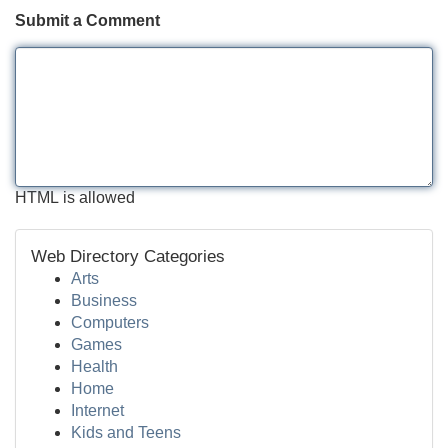
Submit a Comment
HTML is allowed
Web Directory Categories
Arts
Business
Computers
Games
Health
Home
Internet
Kids and Teens