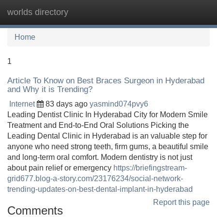
worlds directory
Tog
navi
Home
1
Article To Know on Best Braces Surgeon in Hyderabad
and Why it is Trending?
Internet
83 days ago
yasmind074pvy6
Leading Dentist Clinic In Hyderabad City for Modern Smile
Treatment and End-to-End Oral Solutions Picking the
Leading Dental Clinic in Hyderabad is an valuable step for
anyone who need strong teeth, firm gums, a beautiful smile
and long-term oral comfort. Modern dentistry is not just
about pain relief or emergency
https://briefingstream-
grid677.blog-a-story.com/23176234/social-network-
trending-updates-on-best-dental-implant-in-hyderabad
Report this page
Comments